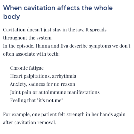
When cavitation affects the whole
body
Cavitation doesn't just stay in the jaw. It spreads
throughout the system.
In the episode, Hanna and Eva describe symptoms we don't
often associate with teeth:
🧠 Chronic fatigue
❤️ Heart palpitations, arrhythmia
😔 Anxiety, sadness for no reason
🦴 Joint pain or autoimmune manifestations
🛌 Feeling that "it's not me"
For example, one patient felt strength in her hands again
after cavitation removal.