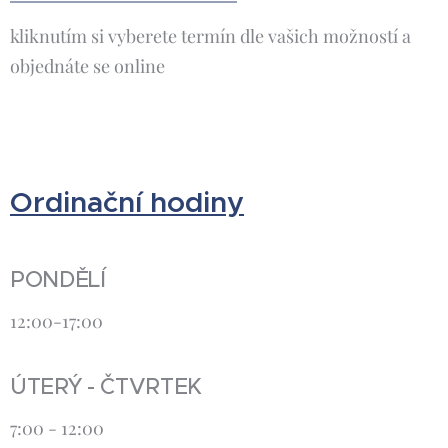
kliknutím si vyberete termín dle vašich možností a
objednáte se online
Ordinační hodiny
PONDĚLÍ
12:00-17:00
ÚTERÝ - ČTVRTEK
7:00 - 12:00