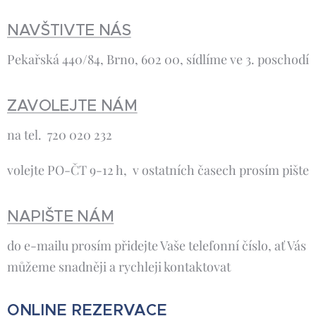
NAVŠTIVTE NÁS
Pekařská 440/84, Brno, 602 00, sídlíme ve 3. poschodí
ZAVOLEJTE NÁM
na tel. 720 020 232
volejte PO-ČT 9-12 h, v ostatních časech prosím pište
NAPIŠTE NÁM
do e-mailu prosím přidejte Vaše telefonní číslo, ať Vás
můžeme snadněji a rychleji kontaktovat
ONLINE REZERVACE