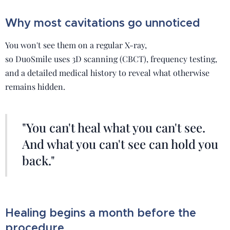
Why most cavitations go unnoticed
You won't see them on a regular X-ray,
so DuoSmile uses 3D scanning (CBCT), frequency testing,
and a detailed medical history to reveal what otherwise
remains hidden.
"You can't heal what you can't see.
And what you can't see can hold you
back."
Healing begins a month before the
procedure