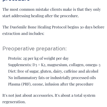
The most common mistake clients make is that they only
start addressing healing after the procedure.
The DuoSmile Bone Healing Protocol begins 30 days before
extraction and includes:
Preoperative preparation:
✔️ Protein: 2g per kg of weight per day
✔️ Supplements: D3 + K2, magnesium, collagen, omega-3
✔️ Diet: free of sugar, gluten, dairy, caffeine and alcohol
✔️ No inflammatory fats or industrially processed oils
✔️ Plasma (PRF), ozone, infusion after the procedure
It's not just about accessories. It's about a total system
regeneration.