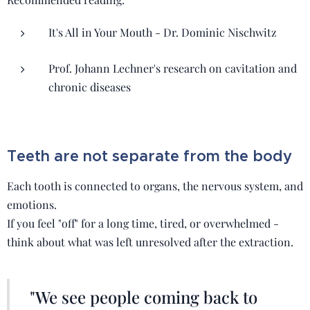
It's All in Your Mouth - Dr. Dominic Nischwitz
Prof. Johann Lechner's research on cavitation and
chronic diseases
Teeth are not separate from the body
Each tooth is connected to organs, the nervous system, and
emotions.
If you feel "off" for a long time, tired, or overwhelmed -
think about what was left unresolved after the extraction.
"We see people coming back to