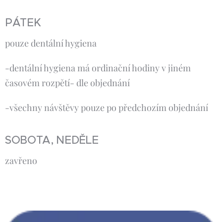
PÁTEK
pouze dentální hygiena
-dentální hygiena má ordinační hodiny v jiném
časovém rozpětí- dle objednání
-všechny návštěvy pouze po předchozím objednání
SOBOTA, NEDĚLE
zavřeno