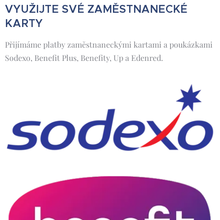
VYUŽIJTE SVÉ ZAMĚSTNANECKÉ
KARTY
Přijímáme platby zaměstnaneckými kartami a poukázkami
Sodexo, Benefit Plus, Benefity, Up a Edenred.