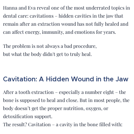
Hanna and Eva reveal one of the most underrated topics in
dental care: cavitations – hidden cavities in the jaw that
remain after an extraction wound has not fully healed and
can affect energy, immunity, and emotions for years.
The problem is not always a bad procedure,
but what the body didn't get to truly heal.
Cavitation: A Hidden Wound in the Jaw
After a tooth extraction – especially a number eight – the
bone is supposed to heal and close. But in most people, the
body doesn’t get the proper nutrition, oxygen, or
detoxification support.
The result? Cavitation – a cavity in the bone filled with: