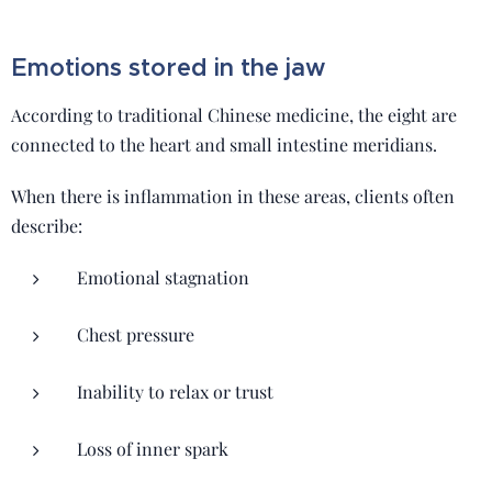
Emotions stored in the jaw
According to traditional Chinese medicine, the eight are
connected to the heart and small intestine meridians.
When there is inflammation in these areas, clients often
describe:
Emotional stagnation
Chest pressure
Inability to relax or trust
Loss of inner spark