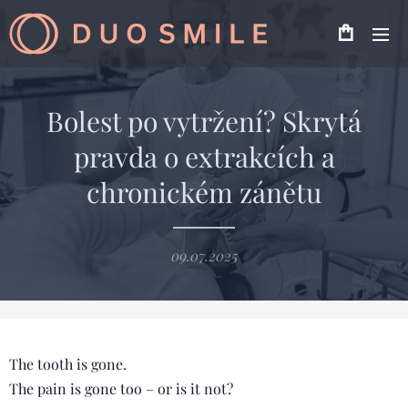
Bolest po vytržení? Skrytá
pravda o extrakcích a
chronickém zánětu
09.07.2025
The tooth is gone.
The pain is gone too – or is it not?