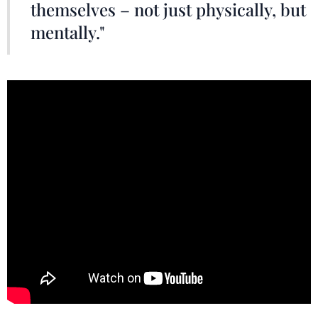
themselves – not just physically, but
mentally."