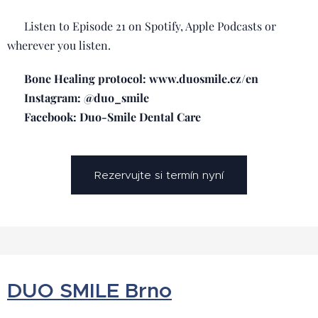
🎧 Listen to Episode 21 on Spotify, Apple Podcasts or
wherever you listen.
📲 Bone Healing protocol: www.duosmile.cz/en
📸 Instagram: @duo_smile
📘 Facebook: Duo-Smile Dental Care
Rezervujte si termín nyní
DUO SMILE Brno