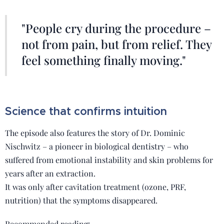
"People cry during the procedure –
not from pain, but from relief. They
feel something finally moving."
Science that confirms intuition
The episode also features the story of Dr. Dominic
Nischwitz – a pioneer in biological dentistry – who
suffered from emotional instability and skin problems for
years after an extraction.
It was only after cavitation treatment (ozone, PRF,
nutrition) that the symptoms disappeared.
Recommended reading: