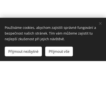
Používáme cookies, abychom zajistili správné fungování a
bezpečnost našich stránek. Tím vám můžeme zajistit tu
nejlepší zkušenost při jejich návštěvě.
Přijmout nezbytné
Přijmout vše