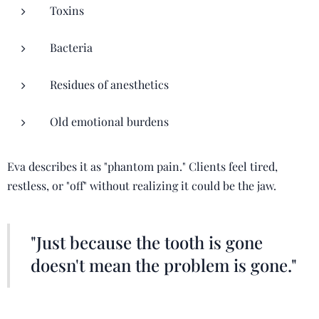
Toxins
Bacteria
Residues of anesthetics
Old emotional burdens
Eva describes it as "phantom pain." Clients feel tired,
restless, or "off" without realizing it could be the jaw.
"Just because the tooth is gone
doesn't mean the problem is gone."