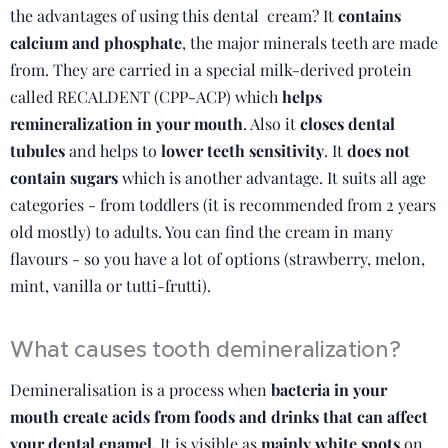
the advantages of using this dental cream? It
contains
calcium and phosphate
, the major minerals teeth are made
from. They are carried in a special milk-derived protein
called RECALDENT (CPP-ACP) which
helps
remineralization in your mouth
. Also it
closes dental
tubules
and helps to
lower teeth sensitivity
. It
does not
contain sugars
which is another advantage. It suits all age
categories - from toddlers (it is recommended from 2 years
old mostly) to adults. You can find the cream in many
flavours - so you have a lot of options (strawberry, melon,
mint, vanilla or tutti-frutti).
What causes tooth demineralization?
Demineralisation is a process when
bacteria in your
mouth create acids from foods and drinks that can affect
your dental enamel.
It is visible as
mainly white spots
on