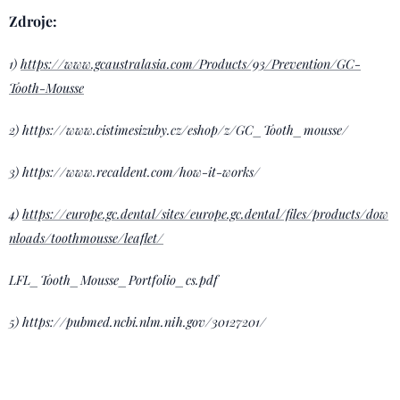
Zdroje:
1)
https://www.gcaustralasia.com/Products/93/Prevention/GC-
Tooth-Mousse
2) https://www.cistimesizuby.cz/eshop/z/GC_Tooth_mousse/
3) https://www.recaldent.com/how-it-works/
4)
https://europe.gc.dental/sites/europe.gc.dental/files/products/dow
nloads/toothmousse/leaflet/
LFL_Tooth_Mousse_Portfolio_cs.pdf
5) https://pubmed.ncbi.nlm.nih.gov/30127201/