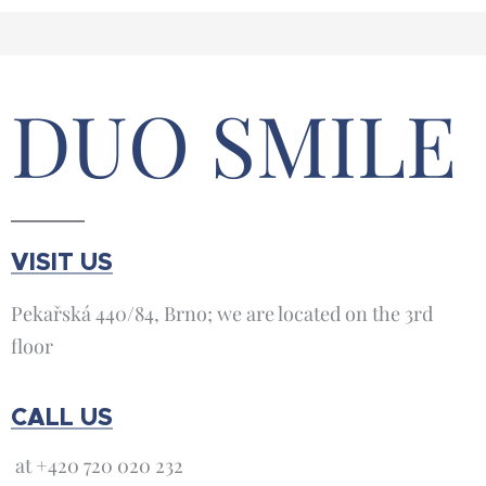
DUO SMILE
VISIT US
Pekařská 440/84, Brno; we are located on the 3rd
floor
CALL US
at +420 720 020 232