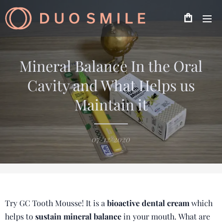
Mineral Balance In the Oral
Cavity and What Helps us
Maintain it
07/12/2020
Try GC Tooth Mousse! It is a
bioactive dental cream
which
helps to
sustain mineral balance
in your mouth. What are