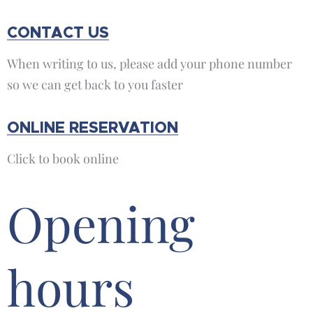
CONTACT US
When writing to us, please add your phone number
so we can get back to you faster
ONLINE RESERVATION
Click to book online
Opening
hours