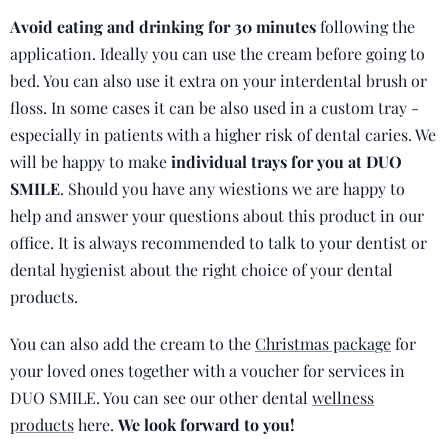
Avoid eating and drinking for 30 minutes
following the
application. Ideally you can use the cream before going to
bed. You can also use it extra on your interdental brush or
floss. In some cases it can be also used in a custom tray -
especially in patients with a higher risk of dental caries. We
will be happy to make
individual trays for you at DUO
SMILE
. Should you have any wiestions we are happy to
help and answer your questions about this product in our
office. It is always recommended to talk to your dentist or
dental hygienist about the right choice of your dental
products.
You can also add the cream to the
Christmas package
for
your loved ones together with a voucher for services in
DUO SMILE. You can see our other dental
wellness
products
here.
We look forward to you!