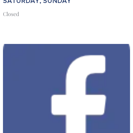
SATURDAY, SUNDAY
Closed