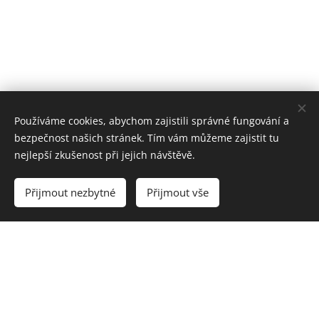
Používáme cookies, abychom zajistili správné fungování a
bezpečnost našich stránek. Tím vám můžeme zajistit tu
nejlepší zkušenost při jejich návštěvě.
Přijmout nezbytné
Přijmout vše