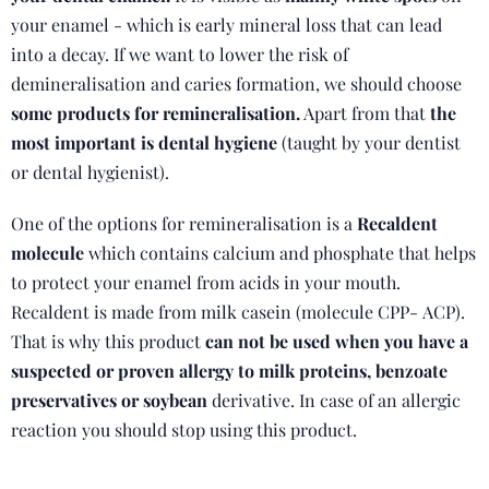
your enamel - which is early mineral loss that can lead
into a decay. If we want to lower the risk of
demineralisation and caries formation, we should choose
some products for remineralisation.
Apart from that
the
most important is dental hygiene
(taught by your dentist
or dental hygienist).
One of the options for remineralisation is a
Recaldent
molecule
which contains calcium and phosphate that helps
to protect your enamel from acids in your mouth.
Recaldent is made from milk casein (molecule CPP- ACP).
That is why this product
can not be used when you have a
suspected or proven allergy to milk proteins, benzoate
preservatives or soybean
derivative. In case of an allergic
reaction you should stop using this product.