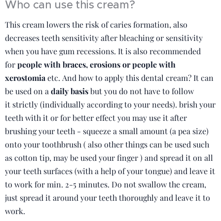
Who can use this cream?
This cream lowers the risk of caries formation, also
decreases teeth sensitivity after bleaching or sensitivity
when you have gum recessions. It is also recommended
for
people with braces, erosions or people with
xerostomia
etc. And how to apply this dental cream? It can
be used on a
daily basis
but you do not have to follow
it strictly (individually according to your needs). brish your
teeth with it or for better effect you may use it after
brushing your teeth - squeeze a small amount (a pea size)
onto your toothbrush ( also other things can be used such
as cotton tip, may be used your finger ) and spread it on all
your teeth surfaces (with a help of your tongue) and leave it
to work for min. 2-5 minutes. Do not swallow the cream,
just spread it around your teeth thoroughly and leave it to
work.