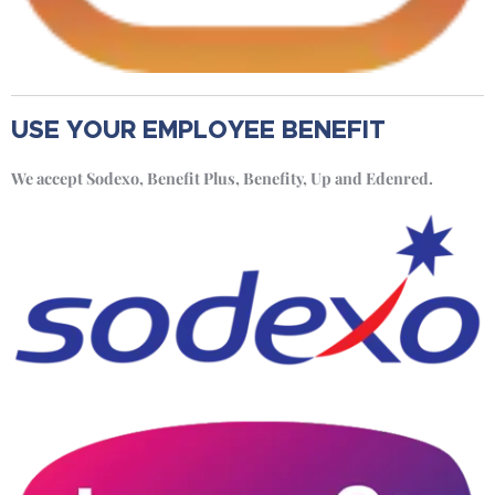
USE YOUR EMPLOYEE BENEFIT
We accept Sodexo, Benefit Plus, Benefity, Up and Edenred.