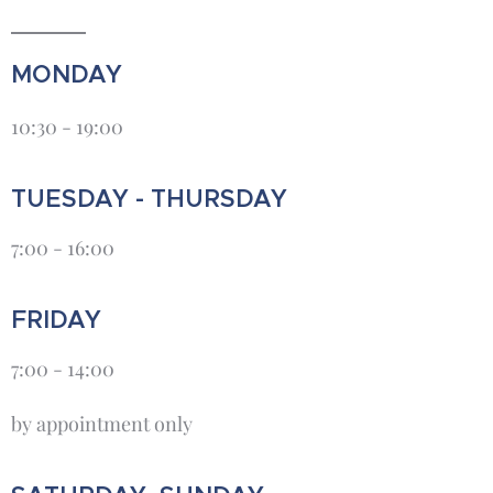
MONDAY
10:30 - 19:00
TUESDAY - THURSDAY
7:00 - 16:00
FRIDAY
7:00 - 14:00
by appointment only