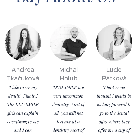
Andrea
Michal
Lucie
Tkačuková
Holub
Pátková
"I like to see my
"DUO SMILE is a
"I had never
dentist. Finally!
very uncommon
thought I would be
The DUO SMILE
dentistry. First of
looking forward to
girls can explain
all, you will not
go to the dental
everything to me
feel like at a
office where they
and I can
dentistry most of
offer me a cup of