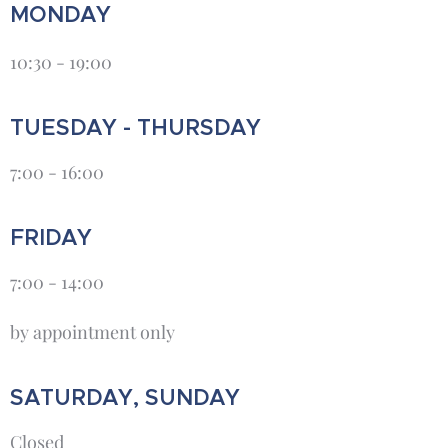
MONDAY
10:30 - 19:00
TUESDAY - THURSDAY
7:00 - 16:00
FRIDAY
7:00 - 14:00
by appointment only
SATURDAY, SUNDAY
Closed