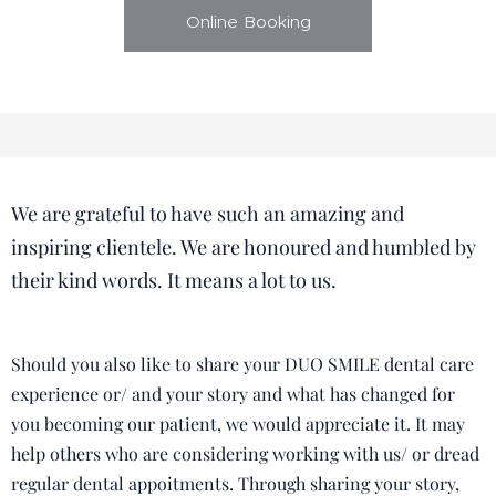
Online Booking
We are grateful to have such an amazing and
inspiring clientele. We are honoured and humbled by
their kind words. It means a lot to us.
Should you also like to share your DUO SMILE dental care
experience or/ and your story and what has changed for
you becoming our patient, we would appreciate it. It may
help others who are considering working with us/ or dread
regular dental appoitments. Through sharing your story,