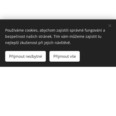
Používáme cookies, abychom zajistili správné fungování a
bezpečnost našich stránek. Tím vám můžeme zajistit tu
nejlepší zkušenost při jejich návštěvě.
Přijmout nezbytné
Přijmout vše