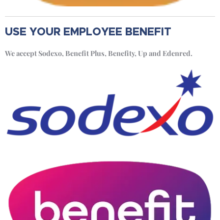
USE YOUR EMPLOYEE BENEFIT
We accept Sodexo, Benefit Plus, Benefity, Up and Edenred.