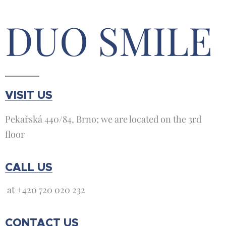
DUO SMILE
VISIT US
Pekařská 440/84, Brno; we are located on the 3rd
floor
CALL US
at +420 720 020 232
CONTACT US