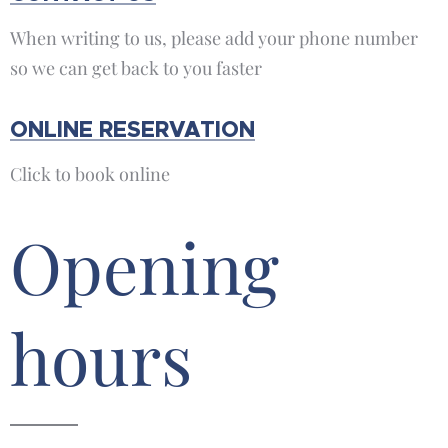
When writing to us, please add your phone number
so we can get back to you faster
ONLINE RESERVATION
Click to book online
Opening
hours