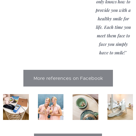
only knows how to
provide you with a
healthy smile for
life. Each time you
meet them face to
face you simply
have to smile!"
More references on Facebook