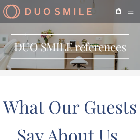
DUO SMILE references
What Our Guests
Say About Us