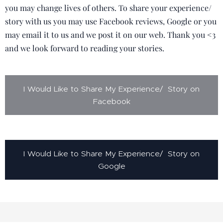
you may change lives of others. To share your experience/
story with us you may use Facebook reviews, Google or you
may email it to us and we post it on our web. Thank you <3
and we look forward to reading your stories.
I Would Like to Share My Experience/ Story on
Facebook
I Would Like to Share My Experience/ Story on
Google