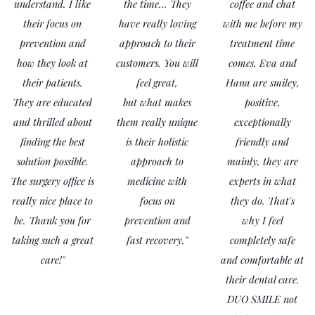
understand. I like
the time... They
coffee and chat
their focus on
have really loving
with me before my
prevention and
approach to their
treatment time
how they look at
customers. You will
comes. Eva and
their patients.
feel great,
Hana are smiley,
They are educated
but what makes
positive,
and thrilled about
them really unique
exceptionally
finding the best
is their holistic
friendly and
solution possible.
approach to
mainly, they are
The surgery office is
medicine with
experts in what
really nice place to
focus on
they do. That's
be. Thank you for
prevention and
why I feel
taking such a great
fast recovery."
completely safe
care!"
and comfortable at
their dental care.
DUO SMILE not