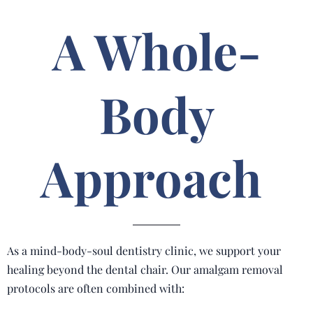
A Whole-
Body
Approach
As a mind-body-soul dentistry clinic, we support your
healing beyond the dental chair. Our amalgam removal
protocols are often combined with: