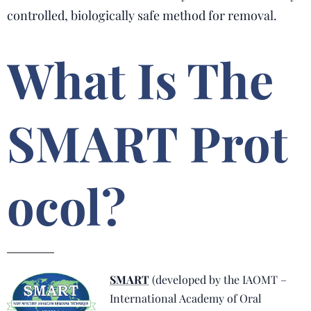
controlled, biologically safe method for removal.
What Is The
SMART Prot
ocol?
SMART
(developed by the IAOMT –
International Academy of Oral