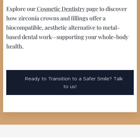
Explore our
Cosmetic Dentistry
page to discover
how zirconia crowns and fillings offer a
biocompatible, aesthetic alternative to metal-
based dental work—supporting your whole-body
health.
👉 Ready to Transition to a Safer Smile? Talk
to us!