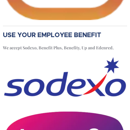
USE YOUR EMPLOYEE BENEFIT
We accept Sodexo, Benefit Plus, Benefity, Up and Edenred.