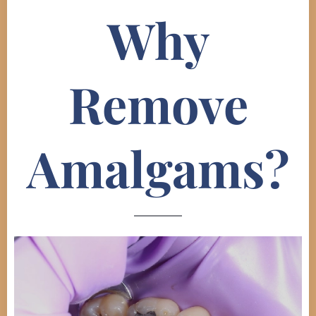
Why
Remove
Amalgams?