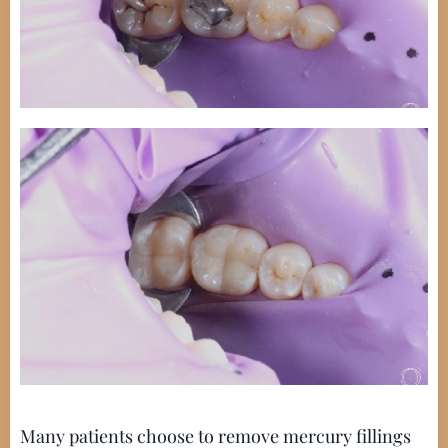
Many patients choose to remove mercury fillings