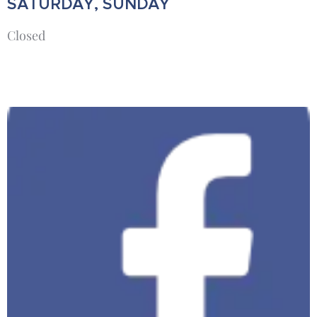
SATURDAY, SUNDAY
Closed