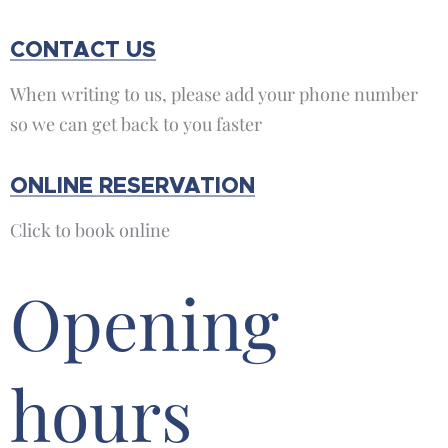
CONTACT US
When writing to us, please add your phone number
so we can get back to you faster
ONLINE RESERVATION
Click to book online
Opening
hours