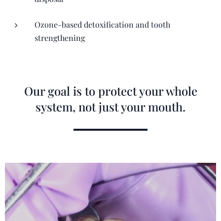
Ozone-based detoxification and tooth
strengthening
Our goal is to protect your whole
system, not just your mouth.