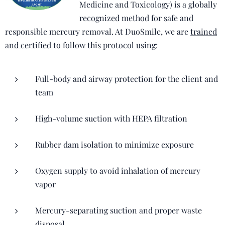
Medicine and Toxicology) is a globally
recognized method for safe and
responsible mercury removal. At DuoSmile, we are
trained
and certified
to follow this protocol using:
Full-body and airway protection for the client and
team
High-volume suction with HEPA filtration
Rubber dam isolation to minimize exposure
Oxygen supply to avoid inhalation of mercury
vapor
Mercury-separating suction and proper waste
disposal