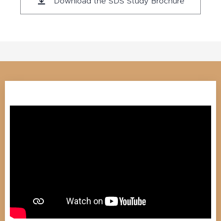
Download the SDS Study Brochure