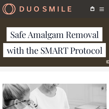
Safe Amalgam Removal
with the SMART Protocol