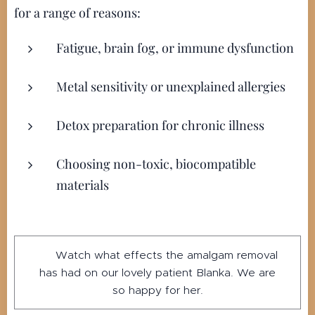
for a range of reasons:
Fatigue, brain fog, or immune dysfunction
Metal sensitivity or unexplained allergies
Detox preparation for chronic illness
Choosing non-toxic, biocompatible
materials
▶️ Watch what effects the amalgam removal
has had on our lovely patient Blanka. We are
so happy for her.