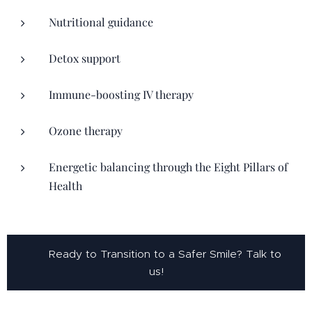
Nutritional guidance
Detox support
Immune-boosting IV therapy
Ozone therapy
Energetic balancing through the Eight Pillars of
Health
👉 Ready to Transition to a Safer Smile? Talk to
us!