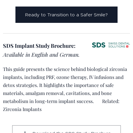
Ready to Transition to a Safer Smile?
SDS Implant Study Brochure:
Available in English and German.
This guide presents the science behind biological zirconia
implants, including PRF, ozone therapy, IV infusions and
detox strategies. It highlights the importance of safe
materials, amalgam removal, cavitations, and bone
metabolism in long-term implant success. 🔗 Related:
Zirconia Implants