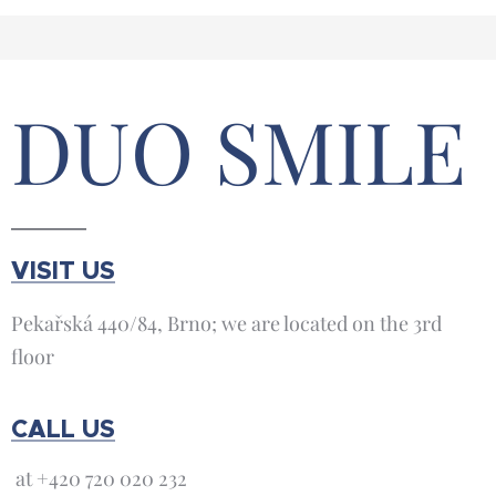
DUO SMILE
VISIT US
Pekařská 440/84, Brno; we are located on the 3rd
floor
CALL US
at +420 720 020 232