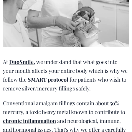
At
DuoSmile
,
we understand that what goes into
your mouth affects your entire body which is why we
follow the
SMART protocol
for patients who wish to
remove silver/mercury fillings safely.
Conventional amalgam fillings contain about 50%
mercury, a toxic heavy metal known to contribute to
chronic inflammation
and neurological, immune,
and hormonal issues. That's why we offer a carefully