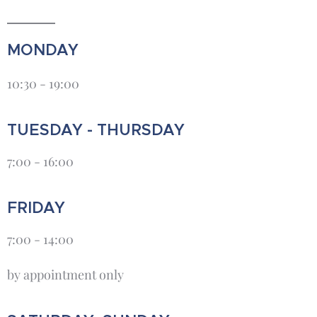
MONDAY
10:30 - 19:00
TUESDAY - THURSDAY
7:00 - 16:00
FRIDAY
7:00 - 14:00
by appointment only