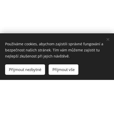
Používáme cookies, abychom zajistili správné fungování a
bezpečnost našich stránek. Tím vám můžeme zajistit tu
nejlepší zkušenost při jejich návštěvě.
Přijmout nezbytné
Přijmout vše