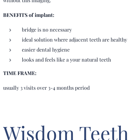
without this imaging.
BENEFITS of implant:
bridge is no necessary
ideal solution where adjacent teeth are healthy
easier dental hygiene
looks and feels like a your natural teeth
TIME FRAME:
usually 3 visits over 3-4 months period
Wisdom Teeth