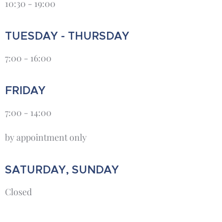
10:30 - 19:00
TUESDAY - THURSDAY
7:00 - 16:00
FRIDAY
7:00 - 14:00
by appointment only
SATURDAY, SUNDAY
Closed