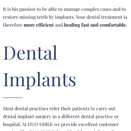
It is his passion to be able to manage complex cases and to
restore missing teeth by implants. Your dental treatment is
therefore
more efficient
and
healing fast and comfortable.
Dental
Implants
Most dental practises refer their patients to carry out
dental implant surgery in a different dental practice or
hospital. At DUO SMILE we provide excellent customer