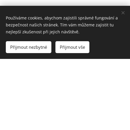
Používáme cookies, abychom zajistili správné fungování a
bezpečnost našich stránek. Tím vám můžeme zajistit tu
nejlepší zkušenost při jejich návštěvě.
Přijmout nezbytné
Přijmout vše