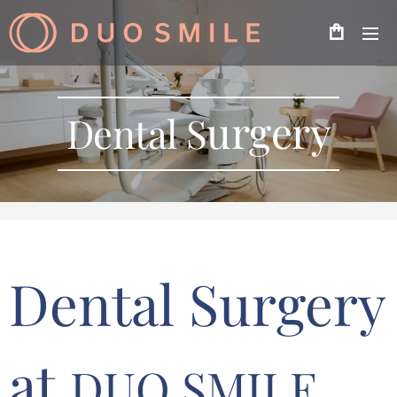
urgery
Dental S
Dental Surgery
at
DUO SMILE