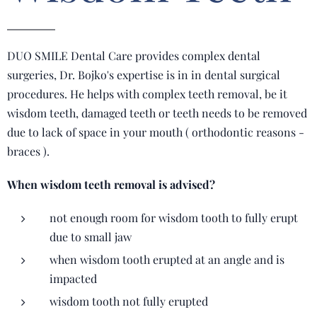
DUO SMILE Dental Care provides complex dental
surgeries, Dr. Bojko's expertise is in in dental surgical
procedures. He helps with complex teeth removal, be it
wisdom teeth, damaged teeth or teeth needs to be removed
due to lack of space in your mouth ( orthodontic reasons -
braces ).
When wisdom teeth removal is advised?
not enough room for wisdom tooth to fully erupt
due to small jaw
when wisdom tooth erupted at an angle and is
impacted
wisdom tooth not fully erupted