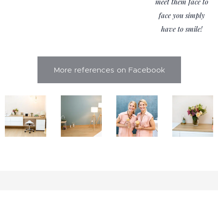
meet them face to
face you simply
have to smile!
More references on Facebook