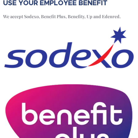
USE YOUR EMPLOYEE BENEFIT
We accept Sodexo, Benefit Plus, Benefity, Up and Edenred.