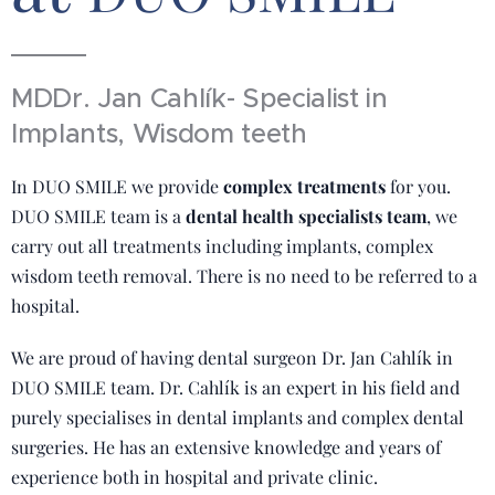
MDDr. Jan Cahlík- Specialist in
Implants, Wisdom teeth
In DUO SMILE we provide
complex treatments
for you.
DUO SMILE team is a
dental health specialists team
, we
carry out all treatments including implants, complex
wisdom teeth removal. There is no need to be referred to a
hospital.
We are proud of having dental surgeon Dr. Jan Cahlík in
DUO SMILE team. Dr. Cahlík is an expert in his field and
purely specialises in dental implants and complex dental
surgeries. He has an extensive knowledge and years of
experience both in hospital and private clinic.