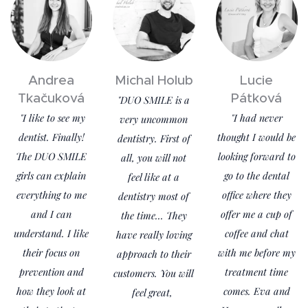
Andrea
Michal Holub
Lucie
Tkačuková
Pátková
"DUO SMILE is a
"I like to see my
"I had never
very uncommon
dentist. Finally!
thought I would be
dentistry. First of
The DUO SMILE
looking forward to
all, you will not
girls can explain
go to the dental
feel like at a
everything to me
office where they
dentistry most of
and I can
offer me a cup of
the time... They
understand. I like
coffee and chat
have really loving
their focus on
with me before my
approach to their
prevention and
treatment time
customers. You will
how they look at
comes. Eva and
feel great,