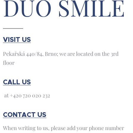
DUO SMILE
VISIT US
Pekařská 440/84, Brno; we are located on the 3rd
floor
CALL US
at +420 720 020 232
CONTACT US
When writing to us, please add your phone number