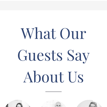
What Our
Guests Say
About Us