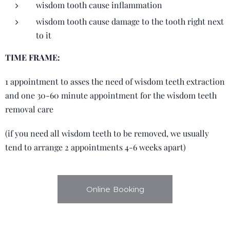
wisdom tooth cause inflammation
wisdom tooth cause damage to the tooth right next
to it
TIME FRAME:
1 appointment to asses the need of wisdom teeth extraction
and one 30-60 minute appointment for the wisdom teeth
removal care
(if you need all wisdom teeth to be removed, we usually
tend to arrange 2 appointments 4-6 weeks apart)
Online Booking