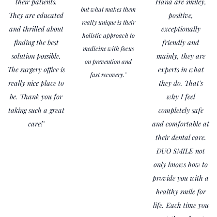
their patients.
Hana are smiley,
but what makes them
They are educated
positive,
really unique is their
and thrilled about
exceptionally
holistic approach to
finding the best
friendly and
medicine with focus
solution possible.
mainly, they are
on prevention and
The surgery office is
experts in what
fast recovery."
really nice place to
they do. That's
be. Thank you for
why I feel
taking such a great
completely safe
care!"
and comfortable at
their dental care.
DUO SMILE not
only knows how to
provide you with a
healthy smile for
life. Each time you