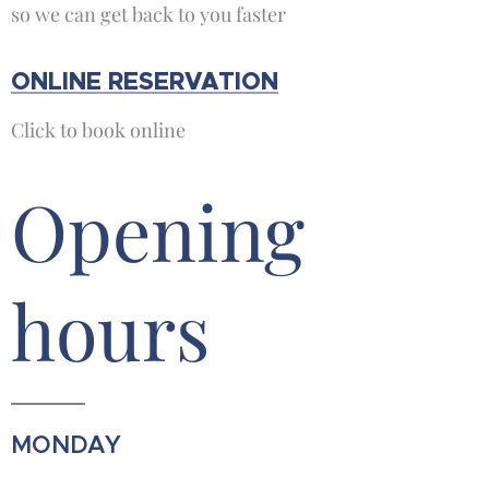
so we can get back to you faster
ONLINE RESERVATION
Click to book online
Opening
hours
MONDAY