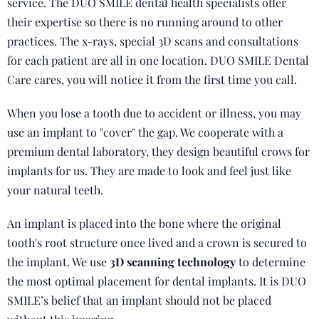
service. The DUO SMILE dental health specialists offer
their expertise so there is no running around to other
practices. The x-rays, special 3D scans and consultations
for each patient are all in one location. DUO SMILE Dental
Care cares, you will notice it from the first time you call.
When you lose a tooth due to accident or illness, you may
use an implant to "cover" the gap. We cooperate with a
premium dental laboratory, they design beautiful crows for
implants for us. They are made to look and feel just like
your natural teeth.
An implant is placed into the bone where the original
tooth's root structure once lived and a crown is secured to
the implant. We use
3D scanning technology
to determine
the most optimal placement for dental implants. It is DUO
SMILE’s belief that an implant should not be placed