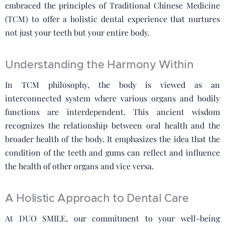
embraced the principles of Traditional Chinese Medicine
(TCM) to offer a holistic dental experience that nurtures
not just your teeth but your entire body.
Understanding the Harmony Within
In TCM philosophy, the body is viewed as an
interconnected system where various organs and bodily
functions are interdependent. This ancient wisdom
recognizes the relationship between oral health and the
broader health of the body. It emphasizes the idea that the
condition of the teeth and gums can reflect and influence
the health of other organs and vice versa.
A Holistic Approach to Dental Care
At DUO SMILE, our commitment to your well-being