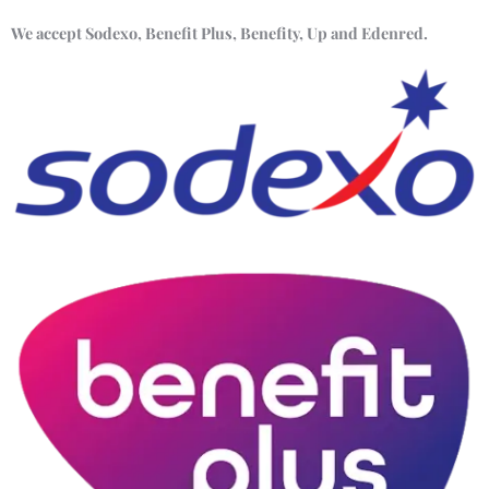
We accept Sodexo, Benefit Plus, Benefity, Up and Edenred.