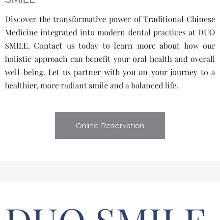
Discover the transformative power of Traditional Chinese
Medicine integrated into modern dental practices at DUO
SMILE. Contact us today to learn more about how our
holistic approach can benefit your oral health and overall
well-being. Let us partner with you on your journey to a
healthier, more radiant smile and a balanced life.
Online Reservation