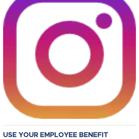
USE YOUR EMPLOYEE BENEFIT