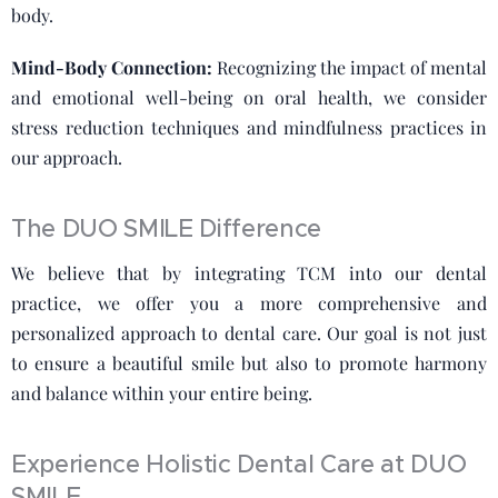
body.
Mind-Body Connection:
Recognizing the impact of mental
and emotional well-being on oral health, we consider
stress reduction techniques and mindfulness practices in
our approach.
The DUO SMILE Difference
We believe that by integrating TCM into our dental
practice, we offer you a more comprehensive and
personalized approach to dental care. Our goal is not just
to ensure a beautiful smile but also to promote harmony
and balance within your entire being.
Experience Holistic Dental Care at DUO
SMILE