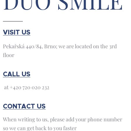
DUO SMILE
VISIT US
Pekařská 440/84, Brno; we are located on the 3rd
floor
CALL US
at +420 720 020 232
CONTACT US
When writing to us, please add your phone number
so we can get back to you faster