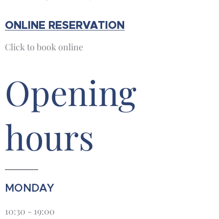
ONLINE RESERVATION
Click to book online
Opening
hours
MONDAY
10:30 - 19:00