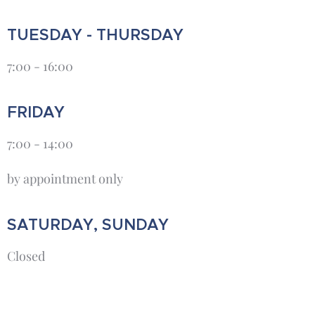
TUESDAY - THURSDAY
7:00 - 16:00
FRIDAY
7:00 - 14:00
by appointment only
SATURDAY, SUNDAY
Closed