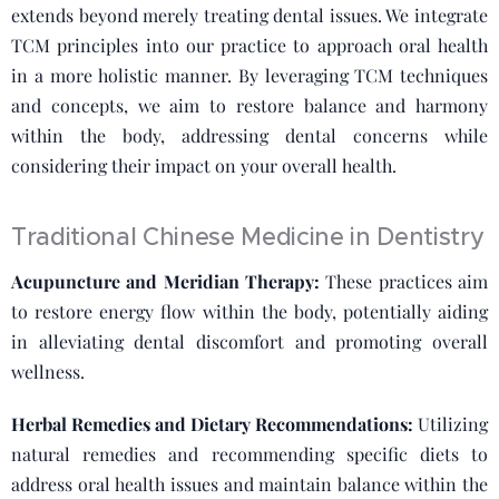
extends beyond merely treating dental issues. We integrate
TCM principles into our practice to approach oral health
in a more holistic manner. By leveraging TCM techniques
and concepts, we aim to restore balance and harmony
within the body, addressing dental concerns while
considering their impact on your overall health.
Traditional Chinese Medicine in Dentistry
Acupuncture and Meridian Therapy:
These practices aim
to restore energy flow within the body, potentially aiding
in alleviating dental discomfort and promoting overall
wellness.
Herbal Remedies and Dietary Recommendations:
Utilizing
natural remedies and recommending specific diets to
address oral health issues and maintain balance within the