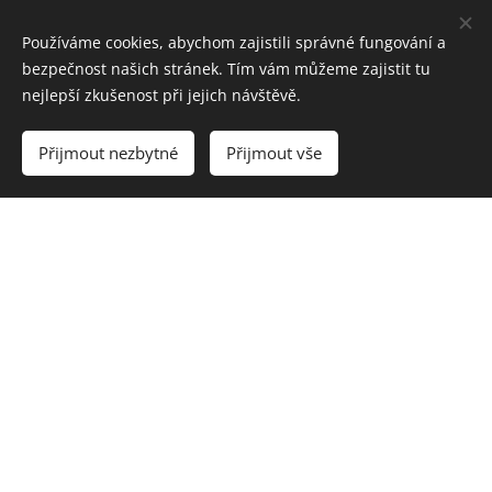
Používáme cookies, abychom zajistili správné fungování a
bezpečnost našich stránek. Tím vám můžeme zajistit tu
nejlepší zkušenost při jejich návštěvě.
Přijmout nezbytné
Přijmout vše