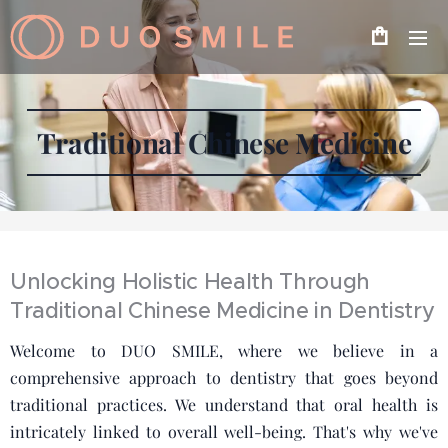
Traditional Chinese Medicine
Unlocking Holistic Health Through
Traditional Chinese Medicine in Dentistry
Welcome to DUO SMILE, where we believe in a
comprehensive approach to dentistry that goes beyond
traditional practices. We understand that oral health is
intricately linked to overall well-being. That's why we've