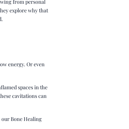
Drawing from personal
 they explore why that
d.
Low energy. Or even
nflamed spaces in the
these cavitations can
e our Bone Healing