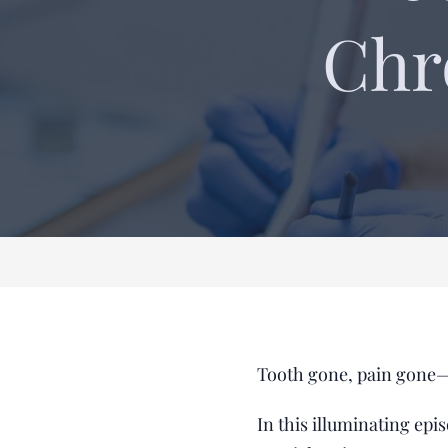
Chr
Tooth gone, pain gone—
In this illuminating ep