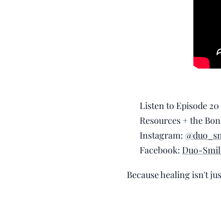
🎧 Listen to Episode 20
📲 Resources + the Bon
📸 Instagram:
@duo_sm
📘 Facebook:
Duo-Smil
Because healing isn't ju