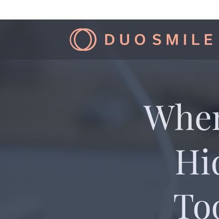
When
Hi
To