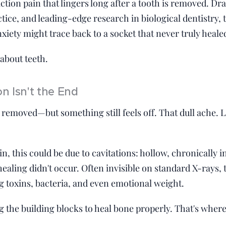
action pain that lingers long after a tooth is removed. 
ctice, and leading-edge research in biological dentistry,
nxiety might trace back to a socket that never truly heale
 about teeth.
n Isn't the End
removed—but something still feels off. That dull ache. 
, this could be due to cavitations: hollow, chronically i
aling didn't occur. Often invisible on standard X-rays, 
g toxins, bacteria, and even emotional weight.
g the building blocks to heal bone properly. That's wher