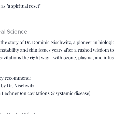
as "a spiritual reset"
eal Science
the story of Dr. Dominic Nischwitz, a pioneer in biologi
nstability and skin issues years after a rushed wisdom to
 cavitations the right way—with ozone, plasma, and inf
hey recommend:
h by Dr. Nischwitz
 Lechner (on cavitations & systemic disease)