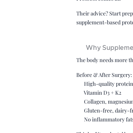
Their advice? Start prep
supplement-based protoc
💊 Why Supplemen
The body needs more tha
Before & After Surgery:
✔️ High-quality protein
✔️ Vitamin D3 + K2
✔️ Collagen, magnesiu
✔️ Gluten-free, dairy-f
✔️ No inflammatory fats