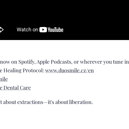
 now on Spotify, Apple Podcasts, or wherever you tune in
e Healing Protocol:
www.duosmile.cz/en
ile
e Dental Care
st about extractions—it's about liberation. 🦷💫