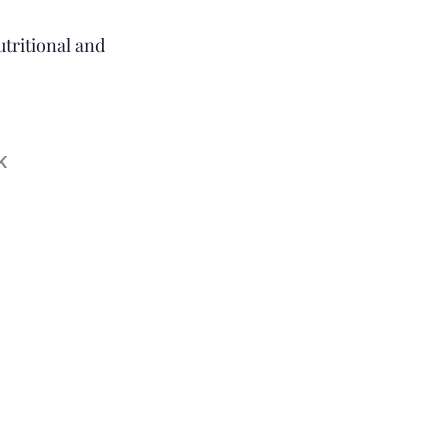
utritional and
k