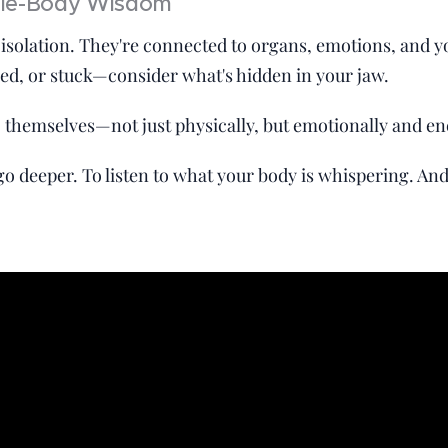
ole-Body Wisdom
in isolation. They're connected to organs, emotions, and 
amed, or stuck—consider what's hidden in your jaw.
 themselves—not just physically, but emotionally and ene
o go deeper. To listen to what your body is whispering. An