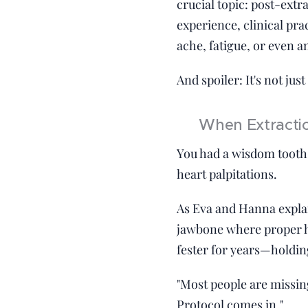
crucial topic: post-extr
experience, clinical pra
ache, fatigue, or even a
And spoiler: It's not just
🦷 When Extractio
You had a wisdom tooth 
heart palpitations.
As Eva and Hanna explain
jawbone where proper he
fester for years—holdin
"Most people are missin
Protocol comes in."