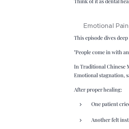
Think of it as dental he
💥 Emotional Pain
This episode dives deep
"People come in with anxi
In Traditional Chinese 
Emotional stagnation, s
After proper healing:
One patient cri
Another felt inst