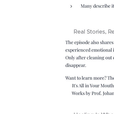
Many describe it 
📚 Real Stories, R
The episode also shares 
experienced emotional i
Only after cleaning out
disappear.
Want to learn more? T
📘 It's All in Your Mout
📚 Works by Prof. Johan