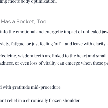
aling meets body optimization.
 Has a Socket, Too
 into the emotional and energetic impact of unhealed ja
ety, fatigue, or just feeling 'off'—and leave with clarity,
Medicine, wisdom teeth are linked to the heart and small 
adness, or even loss of vitality can emerge when these p
ed with gratitude mid-procedure
ant relief in a chronically frozen shoulder