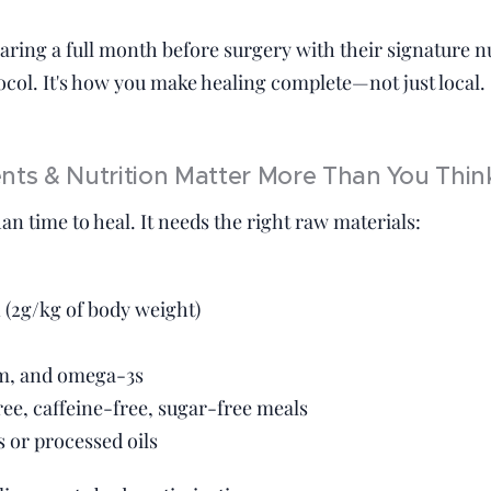
aring a full month before surgery with their signature n
ol. It's how you make healing complete—not just local.
ts & Nutrition Matter More Than You Thin
n time to heal. It needs the right raw materials:
 (2g/kg of body weight)
m, and omega-3s
ree, caffeine-free, sugar-free meals
 or processed oils