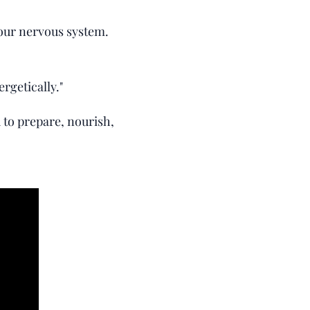
your nervous system.
rgetically."
d to prepare, nourish,