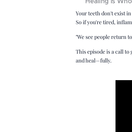
🧠 Healing Is Wh
Your teeth don't exist 
So if you're tired, infl
"We see people return to
This episode is a call t
and heal—fully.