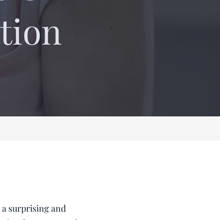
tion
 a surprising and