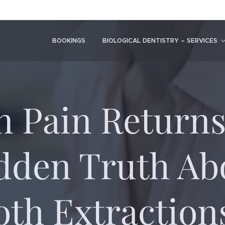
BOOKINGS
BIOLOGICAL DENTISTRY – SERVICES
 Pain Returns
dden Truth Ab
oth Extraction