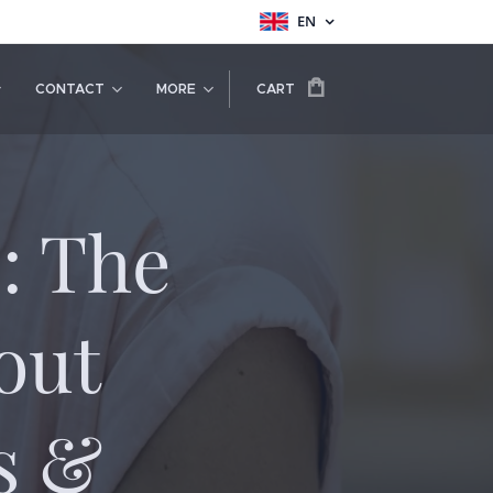
EN
CONTACT
MORE
CART
: The
out
s &