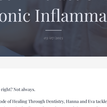
onic Inflamma
03/07/2025
right? Not always.
isode of Healing Through Dentistry, Hanna and Eva tackle