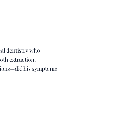
cal dentistry who
oth extraction.
usions—did his symptoms