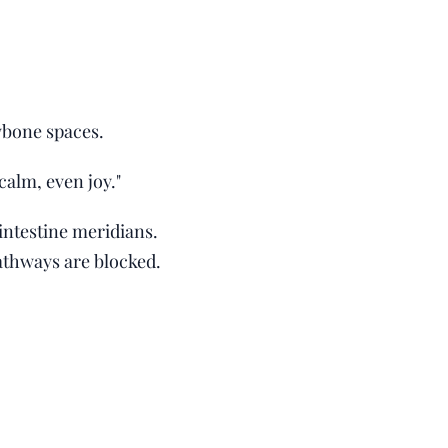
wbone spaces.
 calm, even joy."
intestine meridians.
athways are blocked.