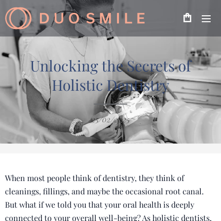
Unlocking the Secrets of
Holistic Dentistry
25/02/2025
When most people think of dentistry, they think of
cleanings, fillings, and maybe the occasional root canal.
But what if we told you that your oral health is deeply
connected to your overall well-being? As holistic dentists,