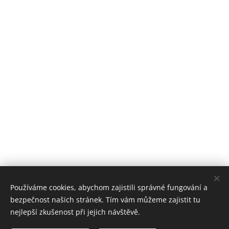
Používáme cookies, abychom zajistili správné fungování a
bezpečnost našich stránek. Tím vám můžeme zajistit tu
nejlepší zkušenost při jejich návštěvě.