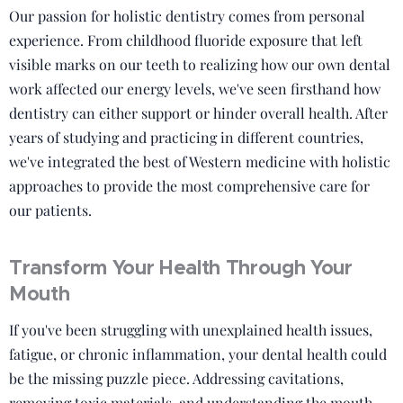
Our passion for holistic dentistry comes from personal
experience. From childhood fluoride exposure that left
visible marks on our teeth to realizing how our own dental
work affected our energy levels, we've seen firsthand how
dentistry can either support or hinder overall health. After
years of studying and practicing in different countries,
we've integrated the best of Western medicine with holistic
approaches to provide the most comprehensive care for
our patients.
Transform Your Health Through Your
Mouth
If you've been struggling with unexplained health issues,
fatigue, or chronic inflammation, your dental health could
be the missing puzzle piece. Addressing cavitations,
removing toxic materials, and understanding the mouth-