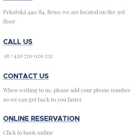
Pekařská 440/84, Brno; we are located on the 3rd
floor
CALL US
at +420 720 020 232
CONTACT US
When writing to us, please add your phone number
so we can get back to you faster
ONLINE RESERVATION
Click to book online