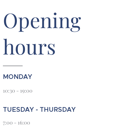
Opening
hours
MONDAY
10:30 - 19:00
TUESDAY - THURSDAY
7:00 - 16:00