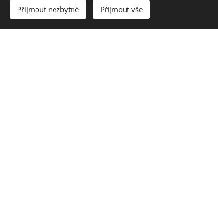
Přijmout nezbytné
Přijmout vše