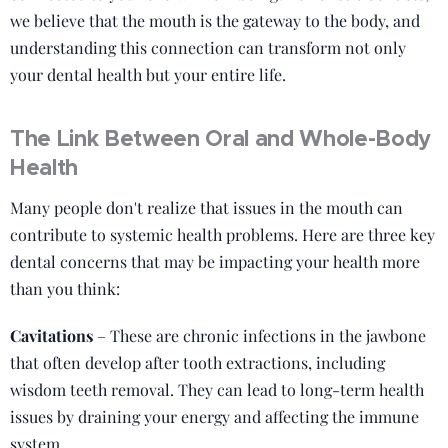
we believe that the mouth is the gateway to the body, and
understanding this connection can transform not only
your dental health but your entire life.
The Link Between Oral and Whole-Body
Health
Many people don't realize that issues in the mouth can
contribute to systemic health problems. Here are three key
dental concerns that may be impacting your health more
than you think:
Cavitations
– These are chronic infections in the jawbone
that often develop after tooth extractions, including
wisdom teeth removal. They can lead to long-term health
issues by draining your energy and affecting the immune
system.