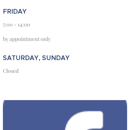
FRIDAY
7:00 - 14:00
by appointment only
SATURDAY, SUNDAY
Closed