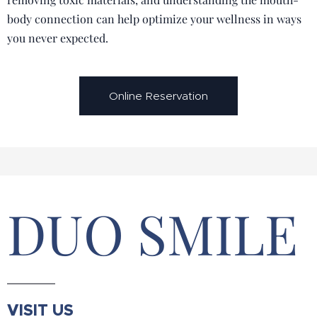
body connection can help optimize your wellness in ways
you never expected.
Online Reservation
DUO SMILE
VISIT US