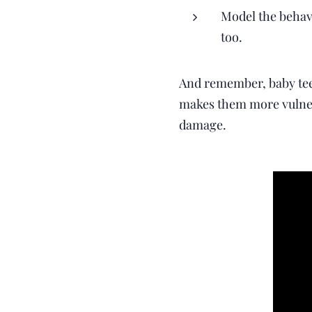
Model the behavi
too.
And remember, baby teet
makes them more vulnera
damage.