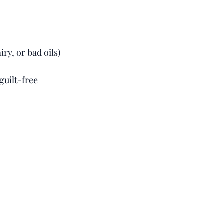
ry, or bad oils)
guilt-free