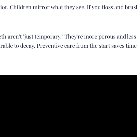
or. Children mirror what they see. If you floss and brush
h aren't "just temporary." They're more porous and les
ble to decay. Preventive care from the start saves time