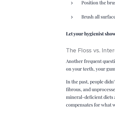
Position the bru
Brush all surfac
Let your hygienist show 
The Floss vs. Int
Another frequent questi
on your teeth, your gums
In the past, people didn
fibrous, and unprocesse
mineral-deficient diets
compensates for what we'