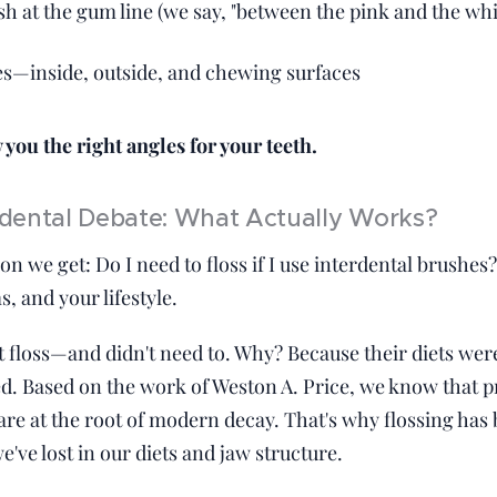
sh at the gum line (we say, "between the pink and the whi
es—inside, outside, and chewing surfaces
you the right angles for your teeth.
erdental Debate: What Actually Works?
on we get: Do I need to floss if I use interdental brush
, and your lifestyle.
't floss—and didn't need to. Why? Because their diets we
d. Based on the work of Weston A. Price, we know that 
 are at the root of modern decay. That's why flossing h
ve lost in our diets and jaw structure.