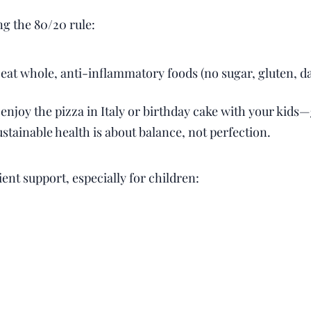
 the 80/20 rule:
 eat whole, anti-inflammatory foods (no sugar, gluten, dai
 enjoy the pizza in Italy or birthday cake with your kids—
tainable health is about balance, not perfection.
ent support, especially for children: