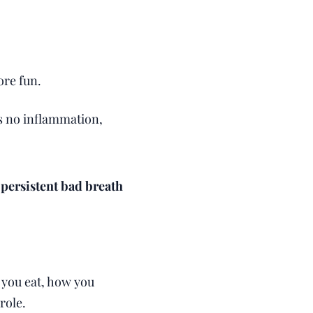
ore fun.
's no inflammation,
 persistent bad breath
 you eat, how you
role.