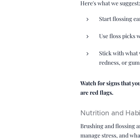
Here's what we suggest
Start flossing ea
Use floss picks 
Stick with what 
redness, or gum 
Watch for signs that yo
are red flags.
Nutrition and Hab
Brushing and flossing a
manage stress, and what 