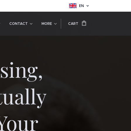
EN
CONTACT
MORE
CART
sing,
ually
Your