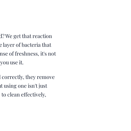
d? We get that reaction
 layer of bacteria that
se of freshness, it's not
ou use it.
correctly, they remove
using one isn't just
to clean effectively,