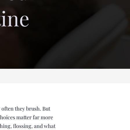
tine
 often they brush. But
choices matter far more
hing, flossing, and what