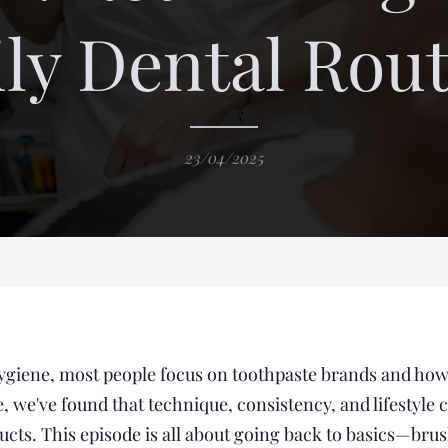
ly Dental Rou
23/04/2025
ygiene, most people focus on toothpaste brands and how
, we've found that technique, consistency, and lifestyle 
ucts. This episode is all about going back to basics—brus