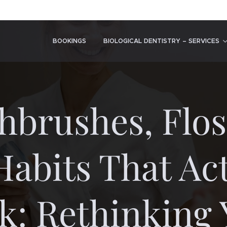
BOOKINGS
BIOLOGICAL DENTISTRY – SERVICES
hbrushes, Flos
Habits That Act
k: Rethinking 