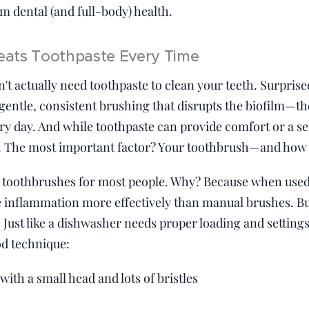
m dental (and full-body) health.
ats Toothpaste Every Time
n't actually need toothpaste to clean your teeth. Surprise
gentle, consistent brushing that disrupts the biofilm—the
y day. And while toothpaste can provide comfort or a sen
. The most important factor? Your toothbrush—and how y
toothbrushes for most people. Why? Because when used 
inflammation more effectively than manual brushes. But 
 Just like a dishwasher needs proper loading and settings 
od technique:
with a small head and lots of bristles