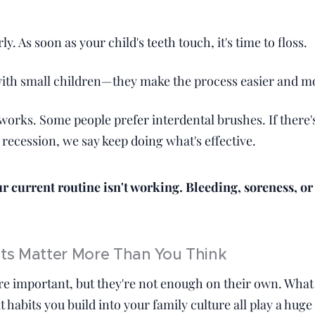
:
rly. As soon as your child's teeth touch, it's time to floss.
with small children—they make the process easier and m
works. Some people prefer interdental brushes. If there
recession, we say keep doing what's effective.
ur current routine isn't working. Bleeding, soreness, or
its Matter More Than You Think
re important, but they're not enough on their own. What
habits you build into your family culture all play a huge 