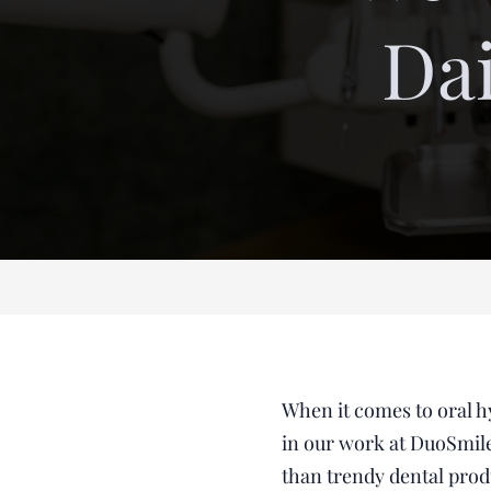
Dai
When it comes to oral h
in our work at DuoSmile
than trendy dental prod