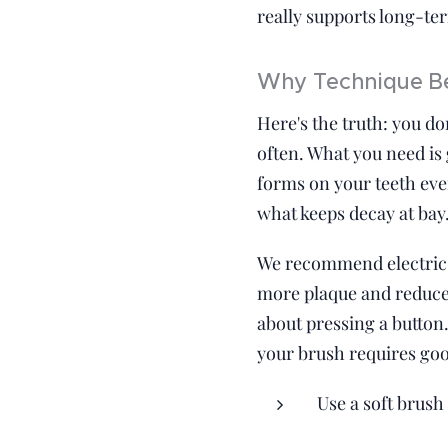
really supports long-ter
Why Technique Be
Here's the truth: you do
often. What you need is 
forms on your teeth ever
what keeps decay at bay
We recommend electric 
more plaque and reduce 
about pressing a button.
your brush requires go
Use a soft brush 