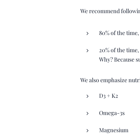
We recommend following
80% of the time,
20% of the time,
Why? Because sus
We also emphasize nutri
D3 + K2
Omega-3s
Magnesium