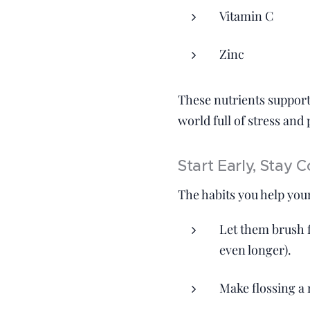
Vitamin C
Zinc
These nutrients suppor
world full of stress and
Start Early, Stay C
The habits you help your
Let them brush f
even longer).
Make flossing a r