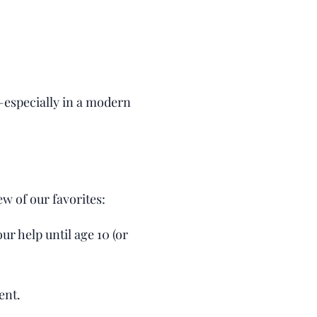
—especially in a modern
ew of our favorites:
ur help until age 10 (or
ent.