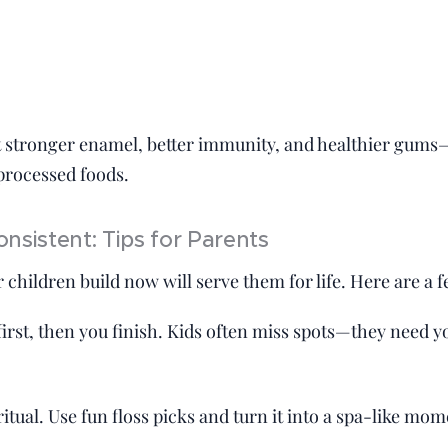
t stronger enamel, better immunity, and healthier gums
 processed foods.
onsistent: Tips for Parents
 children build now will serve them for life. Here are a f
irst, then you finish. Kids often miss spots—they need yo
itual. Use fun floss picks and turn it into a spa-like mom