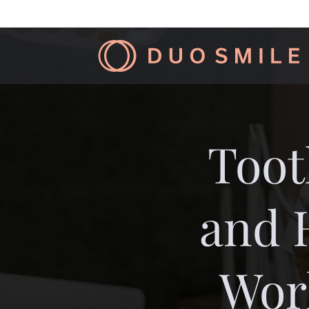
Toot
and 
Wor