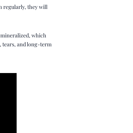
 regularly, they will
s mineralized, which
, tears, and long-term