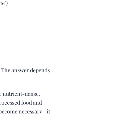
te")
es? The answer depends
re nutrient-dense,
processed food and
as become necessary—it