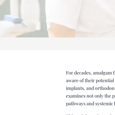
For decades, amalgam fil
aware of their potentia
implants, and orthodonti
examines not only the p
pathways and systemic 