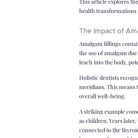
This article explores th
health transformations a
The Impact of Ama
Amalgam fillings contai
the use of amalgam due 
leach into the body, po
Holistic dentists recog
meridians. This means th
overall well-being.
A striking example come
as children. Years late
connected to the thyroi