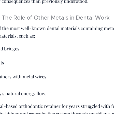
 consequences than previously understood.
The Role of Other Metals in Dental Work
 the most well-known dental materials containing metal, 
aterials, such as:
d bridges
ts
ainers with metal wires
's natural energy flow.
l-based orthodontic retainer for years struggled with fer
the kidney and reproductive system through meridians, 