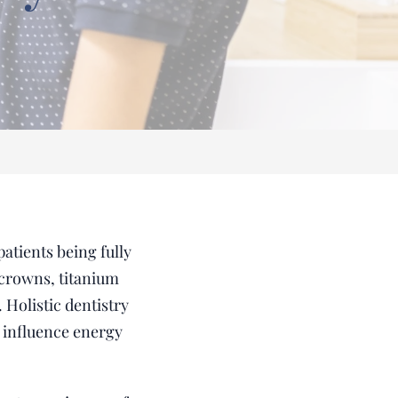
atients being fully
 crowns, titanium
 Holistic dentistry
y influence energy