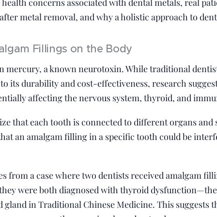
e health concerns associated with dental metals, real pat
fter metal removal, and why a holistic approach to dentis
lgam Fillings on the Body
n mercury, a known neurotoxin. While traditional dentis
to its durability and cost-effectiveness, research sugge
tentially affecting the nervous system, thyroid, and immu
nize that each tooth is connected to different organs an
at an amalgam filling in a specific tooth could be interf
s from a case where two dentists received amalgam fillin
r, they were both diagnosed with thyroid dysfunction—th
d gland in Traditional Chinese Medicine. This suggests t