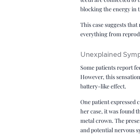
blocking the energy in 
This case suggests that
everything from reprod
Unexplained Sympt
Some patients report fee
However, this sensation
battery-like effect.
One patient expressed co
her case, it was found t
metal crown. The presen
and potential nervous s