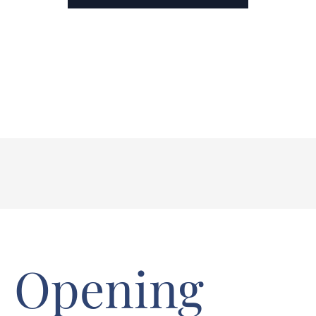
Opening