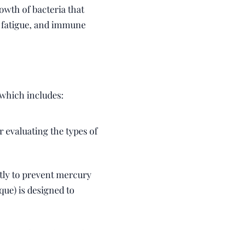
owth of bacteria that
, fatigue, and immune
, which includes:
 evaluating the types of
ly to prevent mercury
e) is designed to