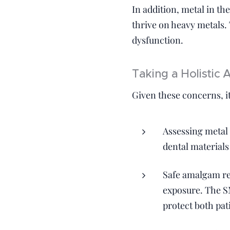
In addition, metal in t
thrive on heavy metals.
dysfunction.
Taking a Holistic
Given these concerns, it
Assessing metal 
dental materials
Safe amalgam re
exposure. The S
protect both pat