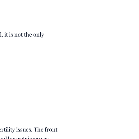
it is not the only
tility issues. The front
and her retainer was