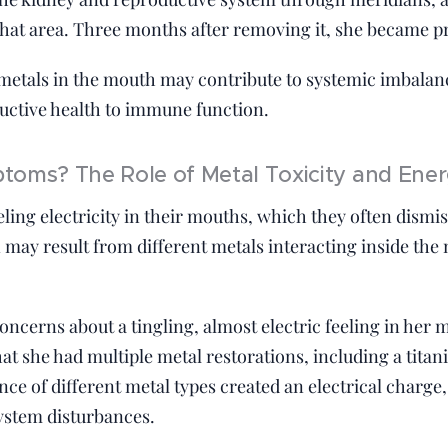
that area. Three months after removing it, she became p
 metals in the mouth may contribute to systemic imbalanc
uctive health to immune function.
oms? The Role of Metal Toxicity and Ener
ling electricity in their mouths, which they often dismi
 may result from different metals interacting inside the
ncerns about a tingling, almost electric feeling in her 
hat she had multiple metal restorations, including a tita
ce of different metal types created an electrical charge,
ystem disturbances.