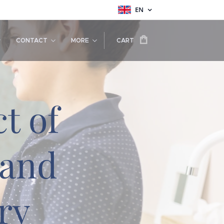
EN
CONTACT
MORE
CART
t of
 and
ry