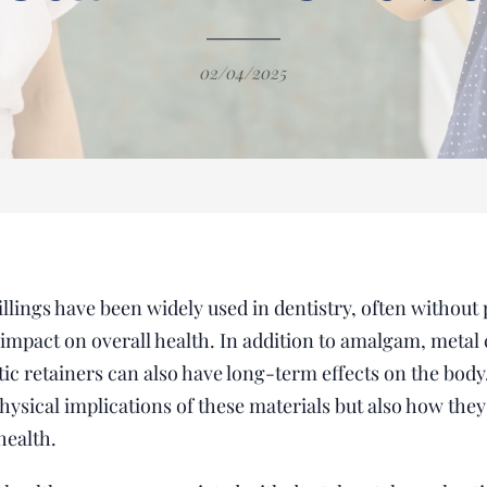
02/04/2025
lings have been widely used in dentistry, often without p
l impact on overall health. In addition to amalgam, metal
c retainers can also have long-term effects on the body.
hysical implications of these materials but also how the
health.