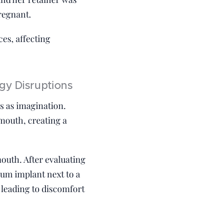
regnant.
es, affecting
gy Disruptions
ss as imagination.
 mouth, creating a
mouth. After evaluating
nium implant next to a
 leading to discomfort