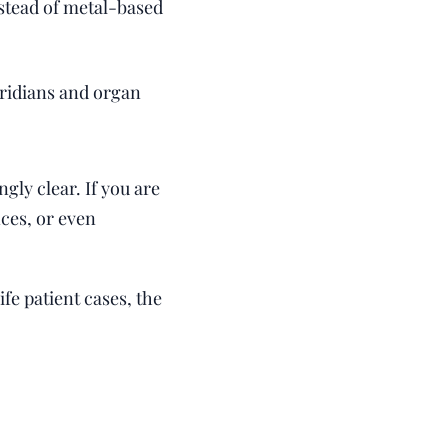
stead of metal-based
ridians and organ
ly clear. If you are
ces, or even
fe patient cases, the