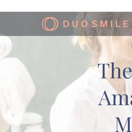
The
Ama
M