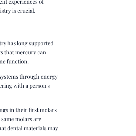
ient experiences of
try is crucial.
try has long supported
sts that mercury can
ne function.
d systems through energy
ering with a person's
gs in their first molars
e same molars are
hat dental materials may