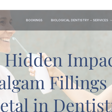
BOOKINGS
BIOLOGICAL DENTISTRY – SERVICES
 Hidden Impac
lgam Fillings
etal in Dentist