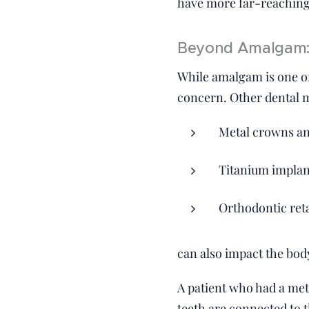
have more far-reaching
Beyond Amalgam: 
While amalgam is one of
concern. Other dental m
Metal crowns an
Titanium implan
Orthodontic ret
can also impact the body
A patient who had a meta
teeth are connected to 