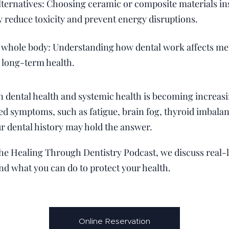
lternatives: Choosing ceramic or composite materials in
 reduce toxicity and prevent energy disruptions.
 whole body: Understanding how dental work affects me
o long-term health.
dental health and systemic health is becoming increasing
d symptoms, such as fatigue, brain fog, thyroid imbalan
ur dental history may hold the answer.
 the Healing Through Dentistry Podcast, we discuss real-li
and what you can do to protect your health.
Online Reservation