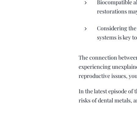
Biocompatible a
restorations may
Considering the
systems is key t
The connection between 
experiencing unexplaine
reproductive issues, yo
In the latest episode of
risks of dental metals, 