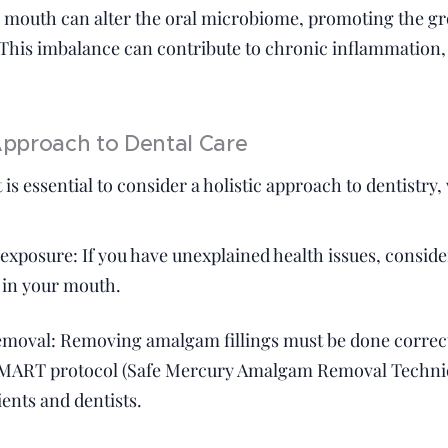
he mouth can alter the oral microbiome, promoting the gr
 This imbalance can contribute to chronic inflammation
 Approach to Dental Care
 is essential to consider a holistic approach to dentistry
exposure: If you have unexplained health issues, consider
 in your mouth.
moval: Removing amalgam fillings must be done correct
MART protocol (Safe Mercury Amalgam Removal Techniqu
ients and dentists.