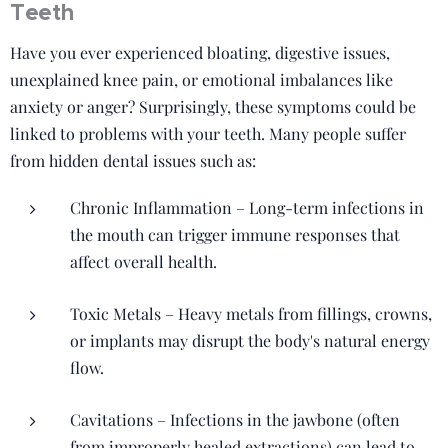
Teeth
Have you ever experienced bloating, digestive issues,
unexplained knee pain, or emotional imbalances like
anxiety or anger? Surprisingly, these symptoms could be
linked to problems with your teeth. Many people suffer
from hidden dental issues such as:
Chronic Inflammation – Long-term infections in
the mouth can trigger immune responses that
affect overall health.
Toxic Metals – Heavy metals from fillings, crowns,
or implants may disrupt the body's natural energy
flow.
Cavitations – Infections in the jawbone (often
from improperly healed extractions) can lead to