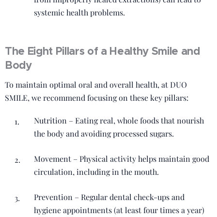
systemic health problems.
The Eight Pillars of a Healthy Smile and
Body
To maintain optimal oral and overall health, at DUO
SMILE, we recommend focusing on these key pillars:
Nutrition – Eating real, whole foods that nourish
the body and avoiding processed sugars.
Movement – Physical activity helps maintain good
circulation, including in the mouth.
Prevention – Regular dental check-ups and
hygiene appointments (at least four times a year)