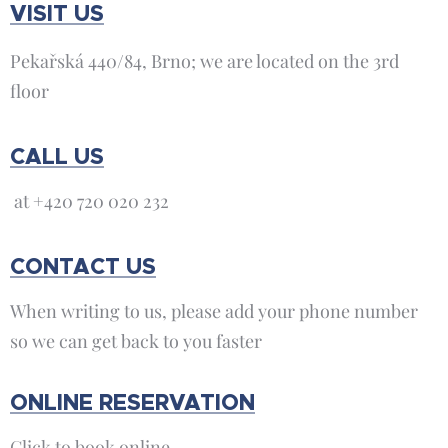
VISIT US
Pekařská 440/84, Brno; we are located on the 3rd
floor
CALL US
at +420 720 020 232
CONTACT US
When writing to us, please add your phone number
so we can get back to you faster
ONLINE RESERVATION
Click to book online