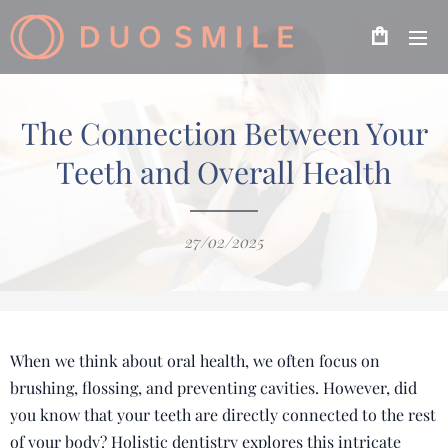
The Connection Between Your
Teeth and Overall Health
27/02/2025
When we think about oral health, we often focus on
brushing, flossing, and preventing cavities. However, did
you know that your teeth are directly connected to the rest
of your body? Holistic dentistry explores this intricate