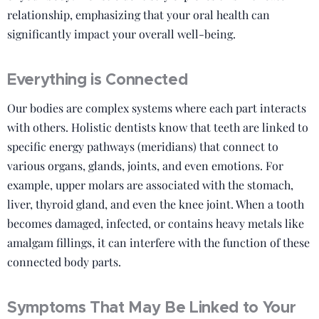
relationship, emphasizing that your oral health can
significantly impact your overall well-being.
Everything is Connected
Our bodies are complex systems where each part interacts
with others. Holistic dentists know that teeth are linked to
specific energy pathways (meridians) that connect to
various organs, glands, joints, and even emotions. For
example, upper molars are associated with the stomach,
liver, thyroid gland, and even the knee joint. When a tooth
becomes damaged, infected, or contains heavy metals like
amalgam fillings, it can interfere with the function of these
connected body parts.
Symptoms That May Be Linked to Your