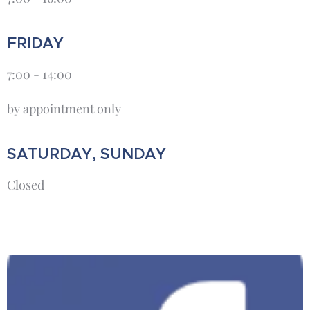
FRIDAY
7:00 - 14:00
by appointment only
SATURDAY, SUNDAY
Closed