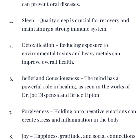
can prevent oral diseases.
Sleep – Quality sleep is crucial for recovery and
maintaining a strong immune system.
Detoxification – Reducing exposure to
environmental toxins and heavy metals can
improve overall health.
Belief and Consciousness – The mind has a
powerful role in healing, as seen in the works of
Dr. Joe Dispenza and Bruce Lipton.
Forgiveness – Holding onto negative emotions can
create stress and inflammation in the body.
Joy – Happiness, gratitude, and social connections