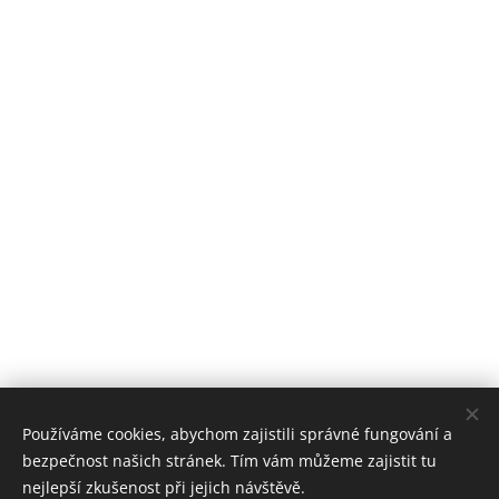
Používáme cookies, abychom zajistili správné fungování a
bezpečnost našich stránek. Tím vám můžeme zajistit tu
nejlepší zkušenost při jejich návštěvě.