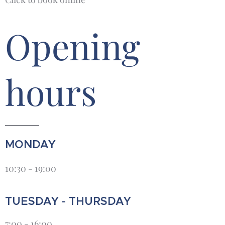
Opening
hours
MONDAY
10:30 - 19:00
TUESDAY - THURSDAY
7:00 - 16:00