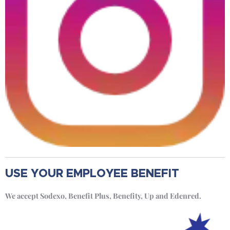
USE YOUR EMPLOYEE BENEFIT
We accept Sodexo, Benefit Plus, Benefity, Up and Edenred.