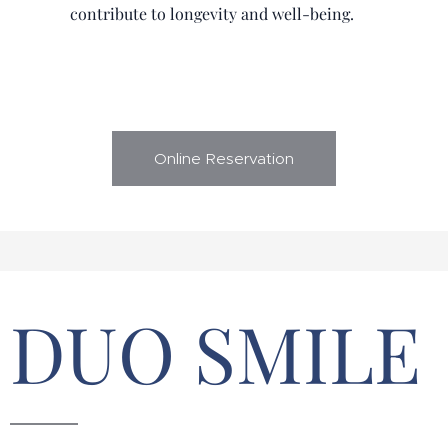
contribute to longevity and well-being.
Online Reservation
DUO SMILE