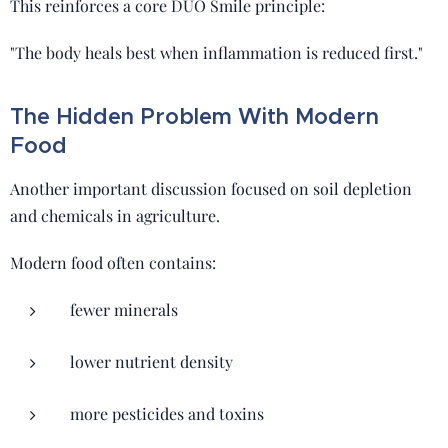
This reinforces a core DUO Smile principle:
"The body heals best when inflammation is reduced first."
The Hidden Problem With Modern
Food
Another important discussion focused on soil depletion
and chemicals in agriculture.
Modern food often contains:
fewer minerals
lower nutrient density
more pesticides and toxins