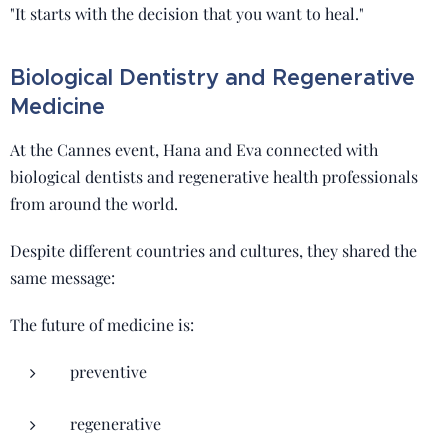
"It starts with the decision that you want to heal."
Biological Dentistry and Regenerative
Medicine
At the Cannes event, Hana and Eva connected with
biological dentists and regenerative health professionals
from around the world.
Despite different countries and cultures, they shared the
same message:
The future of medicine is:
preventive
regenerative