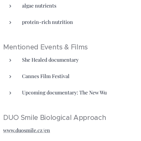
algae nutrients
protein-rich nutrition
Mentioned Events & Films
She Healed documentary
Cannes Film Festival
Upcoming documentary: The New Wu
DUO Smile Biological Approach
www.duosmile.cz/en