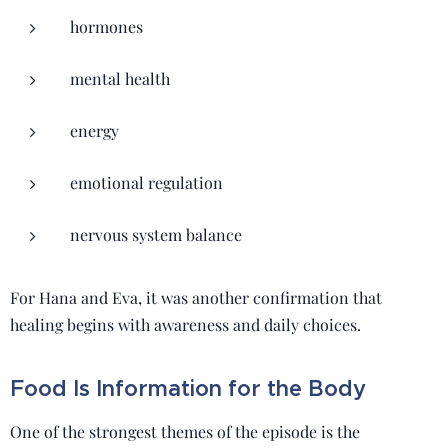
hormones
mental health
energy
emotional regulation
nervous system balance
For Hana and Eva, it was another confirmation that
healing begins with awareness and daily choices.
Food Is Information for the Body
One of the strongest themes of the episode is the