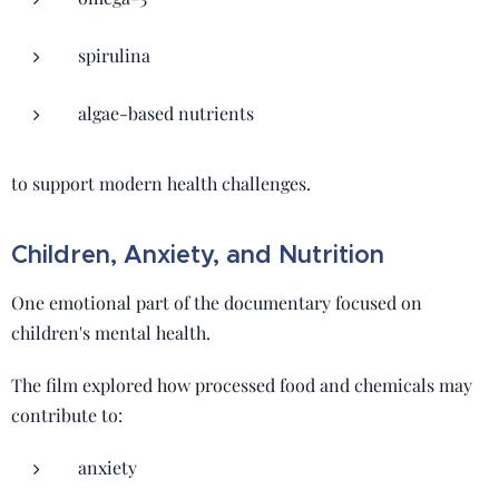
spirulina
algae-based nutrients
to support modern health challenges.
Children, Anxiety, and Nutrition
One emotional part of the documentary focused on
children's mental health.
The film explored how processed food and chemicals may
contribute to:
anxiety