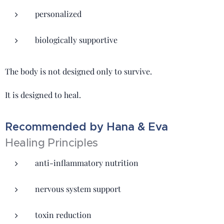
personalized
biologically supportive
The body is not designed only to survive.
It is designed to heal.
Recommended by Hana & Eva
Healing Principles
anti-inflammatory nutrition
nervous system support
toxin reduction