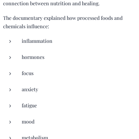
connection between nutrition and healing.
The documentary explained how processed foods and
chemicals influence:
inflammation
hormones
focus
anxiety
fatigue
mood
metabolism