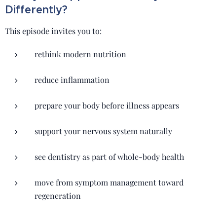
Differently?
This episode invites you to:
rethink modern nutrition
reduce inflammation
prepare your body before illness appears
support your nervous system naturally
see dentistry as part of whole-body health
move from symptom management toward
regeneration