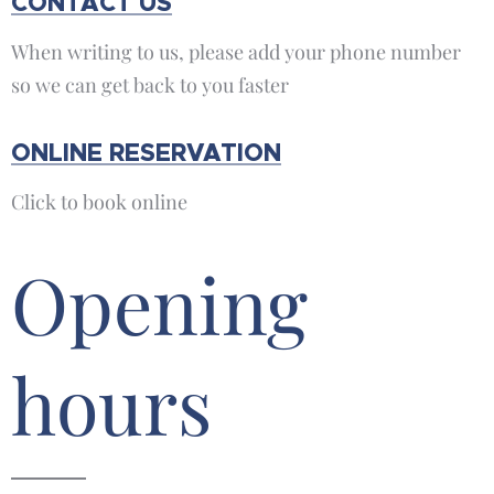
CONTACT US
When writing to us, please add your phone number
so we can get back to you faster
ONLINE RESERVATION
Click to book online
Opening
hours