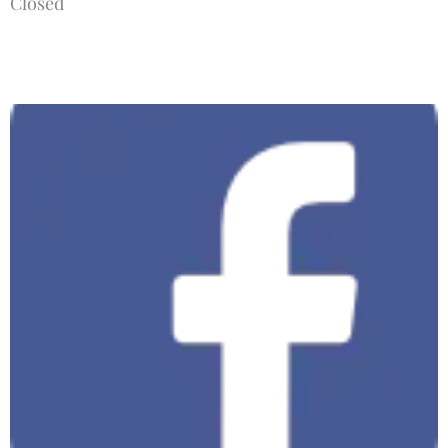
Closed