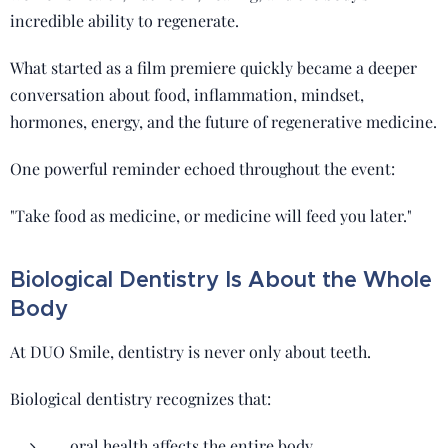
incredible ability to regenerate.
What started as a film premiere quickly became a deeper
conversation about food, inflammation, mindset,
hormones, energy, and the future of regenerative medicine.
One powerful reminder echoed throughout the event:
"Take food as medicine, or medicine will feed you later."
Biological Dentistry Is About the Whole
Body
At DUO Smile, dentistry is never only about teeth.
Biological dentistry recognizes that:
oral health affects the entire body