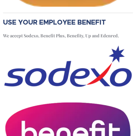
USE YOUR EMPLOYEE BENEFIT
We accept Sodexo, Benefit Plus, Benefity, Up and Edenred.