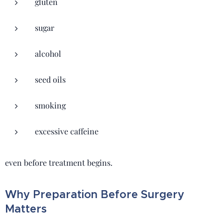
gluten
sugar
alcohol
seed oils
smoking
excessive caffeine
even before treatment begins.
Why Preparation Before Surgery
Matters