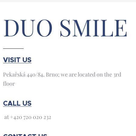
DUO SMILE
VISIT US
Pekařská 440/84, Brno; we are located on the 3rd
floor
CALL US
at +420 720 020 232