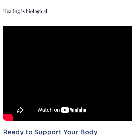
Healing is biological.
Ready to Support Your Body