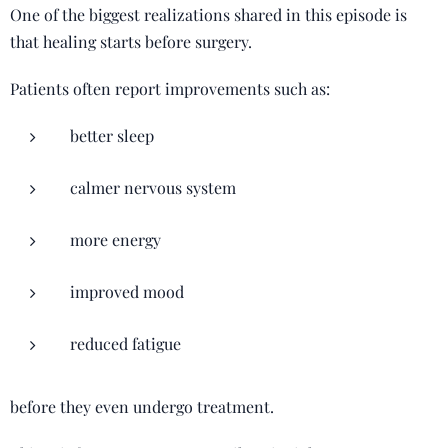
One of the biggest realizations shared in this episode is
that healing starts before surgery.
Patients often report improvements such as:
better sleep
calmer nervous system
more energy
improved mood
reduced fatigue
before they even undergo treatment.