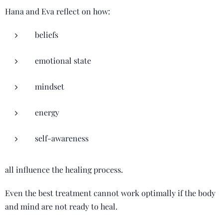
Hana and Eva reflect on how:
beliefs
emotional state
mindset
energy
self-awareness
all influence the healing process.
Even the best treatment cannot work optimally if the body
and mind are not ready to heal.