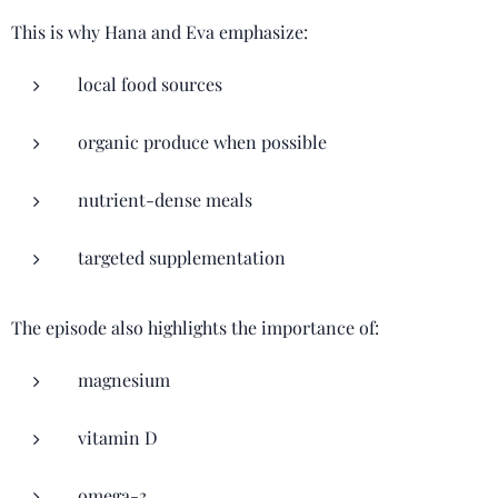
This is why Hana and Eva emphasize:
local food sources
organic produce when possible
nutrient-dense meals
targeted supplementation
The episode also highlights the importance of:
magnesium
vitamin D
omega-3