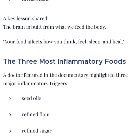
A key lesson shared:
The brain is built from what we feed the body.
"Your food affects how you think, feel, sleep, and heal."
The Three Most Inflammatory Foods
A doctor featured in the documentary highlighted three
major inflammatory triggers:
seed oils
refined flour
refined sugar