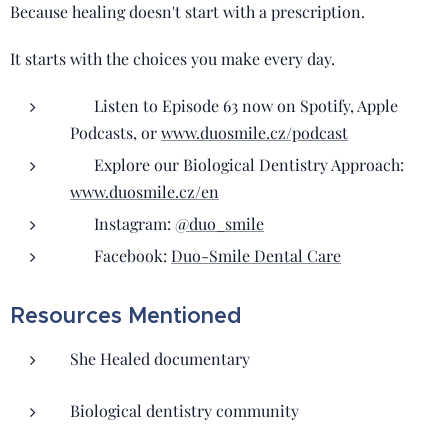
Because healing doesn't start with a prescription.
It starts with the choices you make every day.
🎧 Listen to Episode 63 now on Spotify, Apple
Podcasts, or
www.duosmile.cz/podcast
🌿 Explore our Biological Dentistry Approach:
www.duosmile.cz/en
📲 Instagram:
@duo_smile
📘 Facebook:
Duo-Smile Dental Care
Resources Mentioned
She Healed documentary
Biological dentistry community