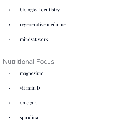
biological dentistry
regenerative medicine
mindset work
Nutritional Focus
magnesium
vitamin D
omega-3
spirulina