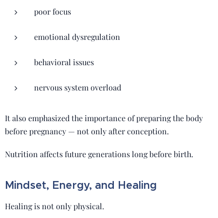
poor focus
emotional dysregulation
behavioral issues
nervous system overload
It also emphasized the importance of preparing the body
before pregnancy — not only after conception.
Nutrition affects future generations long before birth.
Mindset, Energy, and Healing
Healing is not only physical.