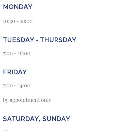
MONDAY
10:30 - 19:00
TUESDAY - THURSDAY
7:00 - 16:00
FRIDAY
7:00 - 14:00
by appointment only
SATURDAY, SUNDAY