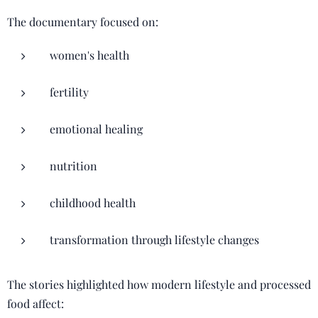
The documentary focused on:
women's health
fertility
emotional healing
nutrition
childhood health
transformation through lifestyle changes
The stories highlighted how modern lifestyle and processed
food affect: