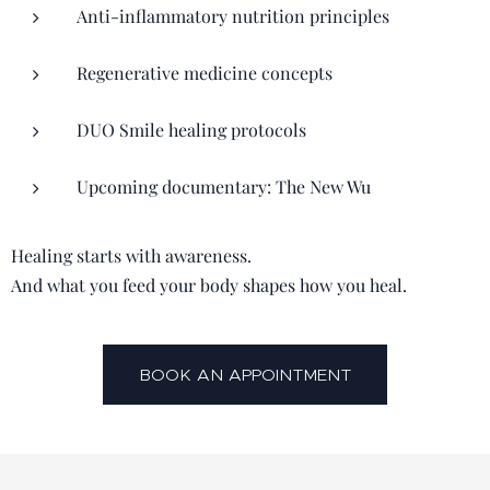
Anti-inflammatory nutrition principles
Regenerative medicine concepts
DUO Smile healing protocols
Upcoming documentary: The New Wu
Healing starts with awareness.
And what you feed your body shapes how you heal.
BOOK AN APPOINTMENT