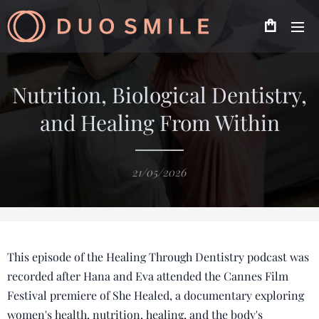
Nutrition, Biological Dentistry,
and Healing From Within
21/05/2026
This episode of the Healing Through Dentistry podcast was
recorded after Hana and Eva attended the Cannes Film
Festival premiere of She Healed, a documentary exploring
women's health, nutrition, healing, and the body's