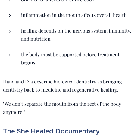
inflammation in the mouth affects overall health
healing depends on the nervous system, immunity,
and nutrition
the body must be supported before treatment
begins
Hana and Eva describe biological dentistry as bringing
dentistry back to medicine and regenerative healing.
"We don't separate the mouth from the rest of the body
anymore."
The She Healed Documentary