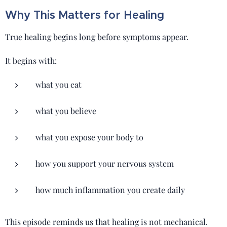
Why This Matters for Healing
True healing begins long before symptoms appear.
It begins with:
what you eat
what you believe
what you expose your body to
how you support your nervous system
how much inflammation you create daily
This episode reminds us that healing is not mechanical.