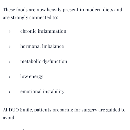
These foods are now heavily present in modern diets and
are strongly connected to:
chronic inflammation
hormonal imbalance
metabolic dysfunction
low energy
emotional instability
At DUO Smile, patients preparing for surgery are guided to
avoid: