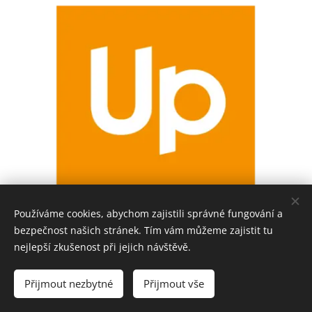
Používáme cookies, abychom zajistili správné fungování a
bezpečnost našich stránek. Tím vám můžeme zajistit tu
nejlepší zkušenost při jejich návštěvě.
Přijmout nezbytné
Přijmout vše