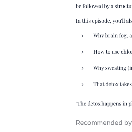
be followed by a structu
In this episode, you'll al
Why brain fog, 
How to use chlor
Why sweating (in
That detox takes
"The detox happens in ph
Recommended by 