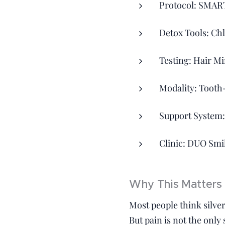
Protocol: SMAR
Detox Tools: Ch
Testing: Hair Mi
Modality: Tooth
Support System:
Clinic: DUO Smi
Why This Matters 
Most people think silver 
But pain is not the only 