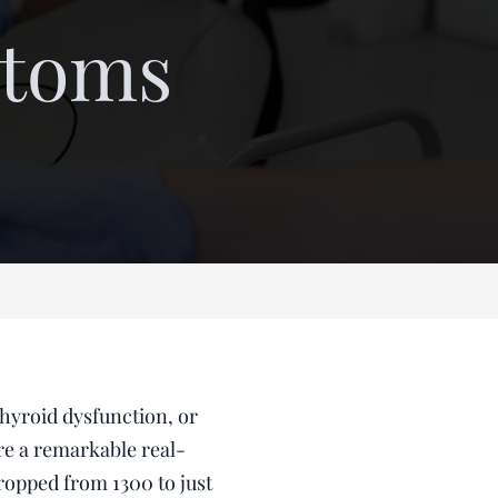
toms
thyroid dysfunction, or
are a remarkable real-
ropped from 1300 to just