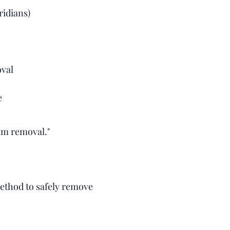
ridians)
oval
e
am removal."
thod to safely remove