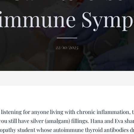
oimmune Symp
22/10/2025
l listening for anyone living with chronic inflammation, 
you still have silver (amalgam) fillings. Hana and Eva sh
uropathy student whose autoimmune thyroid antibodies d