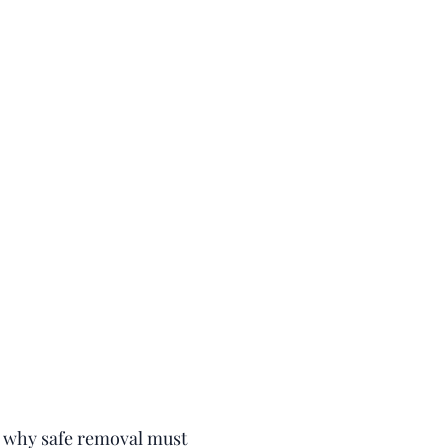
's why safe removal must