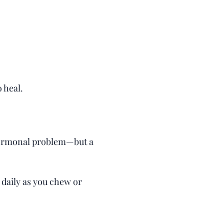
o heal.
 hormonal problem—but a
 daily as you chew or