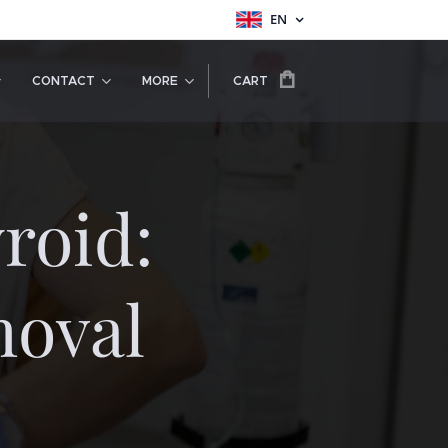
EN
CONTACT
MORE
CART
roid:
oval