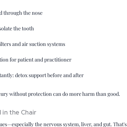
d through the nose
olate the tooth
lters and air suction systems
tion for patient and practitioner
antly: detox support before and after
ry without protection can do more harm than good.
 in the Chair
sues—especially the nervous system, liver, and gut. That