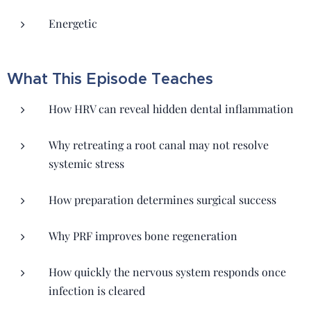
Energetic
What This Episode Teaches
How HRV can reveal hidden dental inflammation
Why retreating a root canal may not resolve
systemic stress
How preparation determines surgical success
Why PRF improves bone regeneration
How quickly the nervous system responds once
infection is cleared