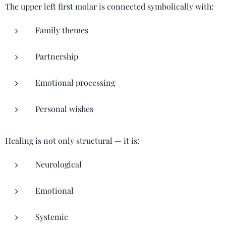
The upper left first molar is connected symbolically with:
Family themes
Partnership
Emotional processing
Personal wishes
Healing is not only structural — it is:
Neurological
Emotional
Systemic