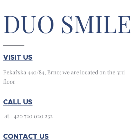
DUO SMILE
VISIT US
Pekařská 440/84, Brno; we are located on the 3rd
floor
CALL US
at +420 720 020 232
CONTACT US