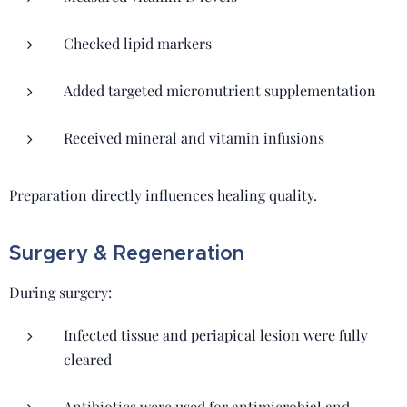
Checked lipid markers
Added targeted micronutrient supplementation
Received mineral and vitamin infusions
Preparation directly influences healing quality.
Surgery & Regeneration
During surgery:
Infected tissue and periapical lesion were fully
cleared
Antibiotics were used for antimicrobial and