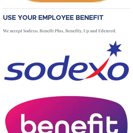
USE YOUR EMPLOYEE BENEFIT
We accept Sodexo, Benefit Plus, Benefity, Up and Edenred.