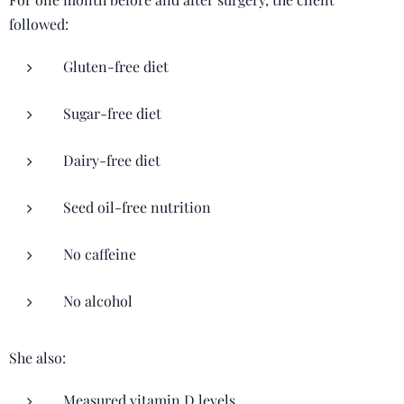
followed:
Gluten-free diet
Sugar-free diet
Dairy-free diet
Seed oil-free nutrition
No caffeine
No alcohol
She also:
Measured vitamin D levels