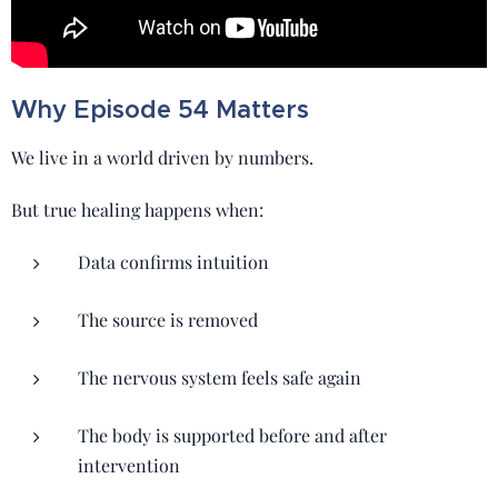
Why Episode 54 Matters
We live in a world driven by numbers.
But true healing happens when:
Data confirms intuition
The source is removed
The nervous system feels safe again
The body is supported before and after
intervention