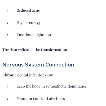
Reduced acne
Higher energy
Emotional lightness
The data validated the transformation.
Nervous System Connection
Chronic dental infections can:
Keep the body in sympathetic dominance
Maintain constant alertness