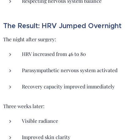
Respecting nervous system balance
The Result: HRV Jumped Overnight
The night after surgery:
HRV increased from 46 to 80
Parasympathetic nervous system activated
Recovery capacity improved immediately
Three weeks later:
Visible radiance
Improved skin clarity