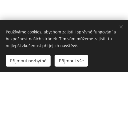
Používáme cookies, abychom zajistili správné fungování a
bezpečnost našich stránek. Tím vám můžeme zajistit tu
nejlepší zkušenost při jejich návštěvě.
Přijmout nezbytné
Přijmout vše