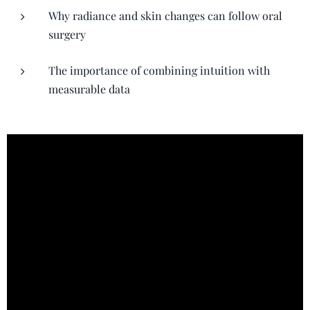
Why radiance and skin changes can follow oral
surgery
The importance of combining intuition with
measurable data