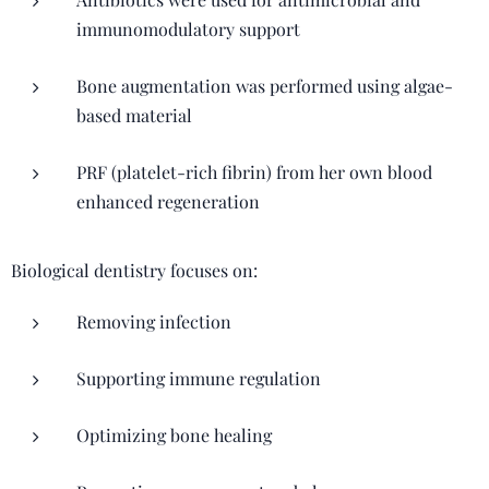
immunomodulatory support
Bone augmentation was performed using algae-
based material
PRF (platelet-rich fibrin) from her own blood
enhanced regeneration
Biological dentistry focuses on:
Removing infection
Supporting immune regulation
Optimizing bone healing