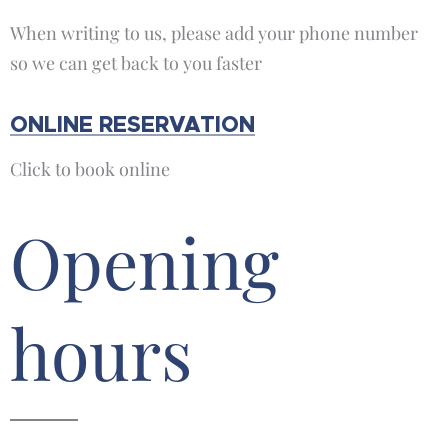
When writing to us, please add your phone number
so we can get back to you faster
ONLINE RESERVATION
Click to book online
Opening
hours