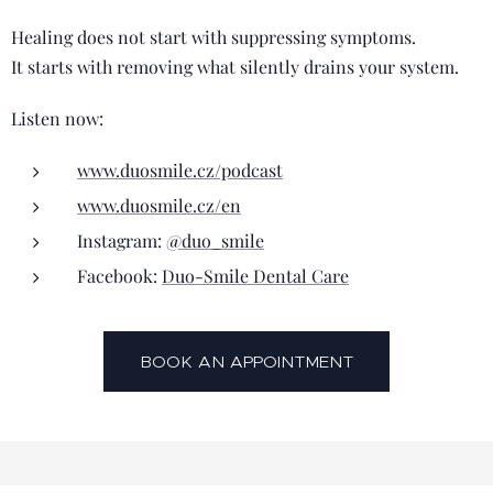
Healing does not start with suppressing symptoms.
It starts with removing what silently drains your system.
Listen now:
www.duosmile.cz/podcast
www.duosmile.cz/en
Instagram:
@duo_smile
Facebook:
Duo-Smile Dental Care
BOOK AN APPOINTMENT