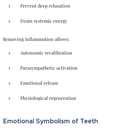
Prevent deep relaxation
Drain systemic energy
Removing inflammation allows:
Autonomic recalibration
Parasympathetic activation
Emotional release
Physiological regeneration
Emotional Symbolism of Teeth