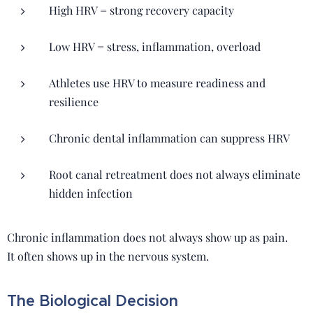
High HRV = strong recovery capacity
Low HRV = stress, inflammation, overload
Athletes use HRV to measure readiness and
resilience
Chronic dental inflammation can suppress HRV
Root canal retreatment does not always eliminate
hidden infection
Chronic inflammation does not always show up as pain.
It often shows up in the nervous system.
The Biological Decision