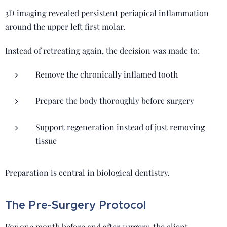
3D imaging revealed persistent periapical inflammation
around the upper left first molar.
Instead of retreating again, the decision was made to:
Remove the chronically inflamed tooth
Prepare the body thoroughly before surgery
Support regeneration instead of just removing
tissue
Preparation is central in biological dentistry.
The Pre-Surgery Protocol
For one month before and after surgery, the client