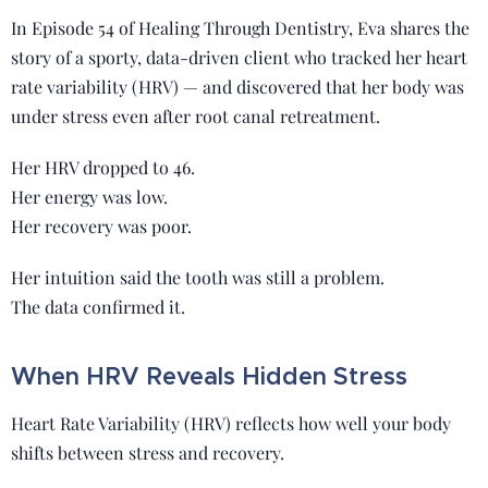
In Episode 54 of Healing Through Dentistry, Eva shares the
story of a sporty, data-driven client who tracked her heart
rate variability (HRV) — and discovered that her body was
under stress even after root canal retreatment.
Her HRV dropped to 46.
Her energy was low.
Her recovery was poor.
Her intuition said the tooth was still a problem.
The data confirmed it.
When HRV Reveals Hidden Stress
Heart Rate Variability (HRV) reflects how well your body
shifts between stress and recovery.