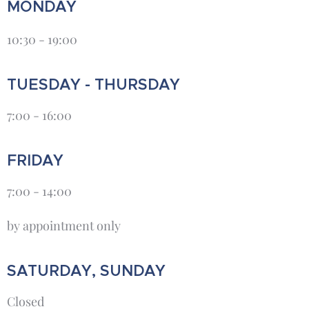
MONDAY
10:30 - 19:00
TUESDAY - THURSDAY
7:00 - 16:00
FRIDAY
7:00 - 14:00
by appointment only
SATURDAY, SUNDAY
Closed