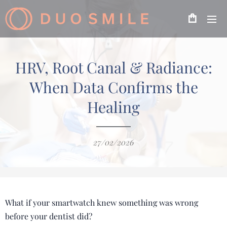
HRV, Root Canal & Radiance:
When Data Confirms the
Healing
27/02/2026
What if your smartwatch knew something was wrong
before your dentist did?