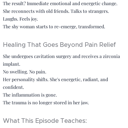
The result? Immediate emotional and energetic change.
She reconnects with old friends. Talks to strangers.
Laughs. Feels joy.
The shy woman starts to re-emerge, transformed.
Healing That Goes Beyond Pain Relief
She undergoes cavitation surgery and receives a zirconia
implant.
No swelling. No pain.
Her personality shifts. She's energetic, radiant, and
confident.
The inflammation is gone.
The trauma is no longer stored in her jaw.
What This Episode Teaches: