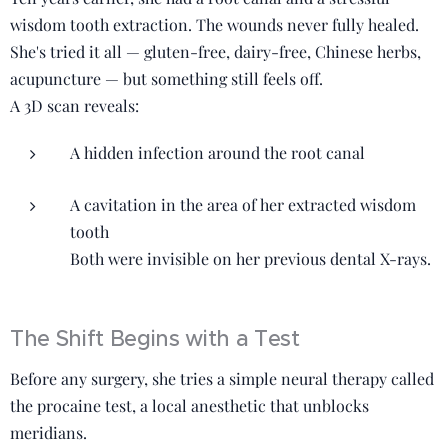
wisdom tooth extraction. The wounds never fully healed.
She's tried it all — gluten-free, dairy-free, Chinese herbs,
acupuncture — but something still feels off.
A 3D scan reveals:
A hidden infection around the root canal
A cavitation in the area of her extracted wisdom
tooth
Both were invisible on her previous dental X-rays.
The Shift Begins with a Test
Before any surgery, she tries a simple neural therapy called
the procaine test, a local anesthetic that unblocks
meridians.