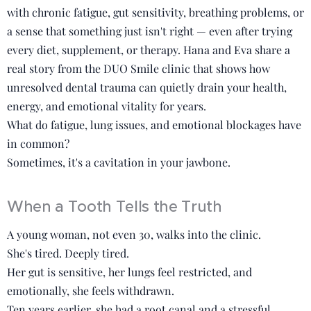
with chronic fatigue, gut sensitivity, breathing problems, or
a sense that something just isn't right — even after trying
every diet, supplement, or therapy. Hana and Eva share a
real story from the DUO Smile clinic that shows how
unresolved dental trauma can quietly drain your health,
energy, and emotional vitality for years.
What do fatigue, lung issues, and emotional blockages have
in common?
Sometimes, it's a cavitation in your jawbone.
When a Tooth Tells the Truth
A young woman, not even 30, walks into the clinic.
She's tired. Deeply tired.
Her gut is sensitive, her lungs feel restricted, and
emotionally, she feels withdrawn.
Ten years earlier, she had a root canal and a stressful