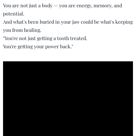
You are not just a body — you are energy, memory, and
potential.
And what's been buried in your jaw could be what's keeping
you from healing.
"You're not just getting a tooth treated.
You're getting your power back."