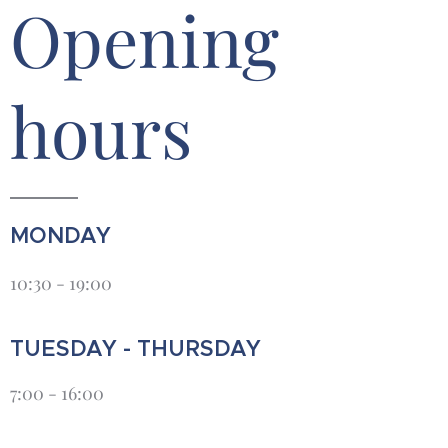
Opening
hours
MONDAY
10:30 - 19:00
TUESDAY - THURSDAY
7:00 - 16:00