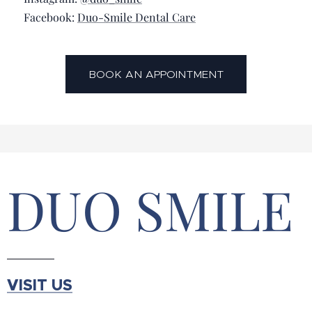
📘 Facebook:
Duo-Smile Dental Care
BOOK AN APPOINTMENT
DUO SMILE
VISIT US