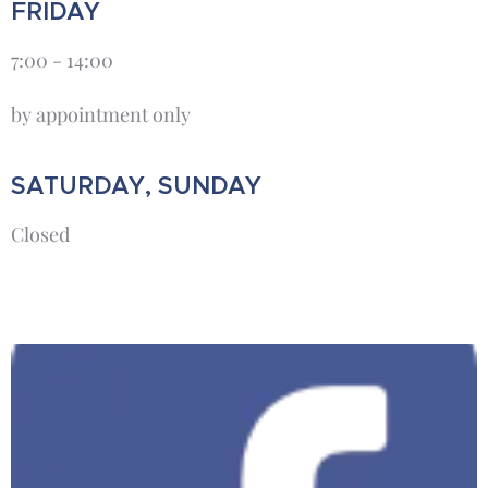
FRIDAY
7:00 - 14:00
by appointment only
SATURDAY, SUNDAY
Closed