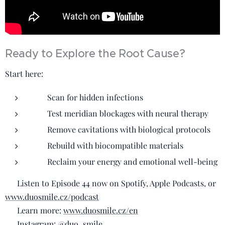
Ready to Explore the Root Cause?
Start here:
✅ Scan for hidden infections
✅ Test meridian blockages with neural therapy
✅ Remove cavitations with biological protocols
✅ Rebuild with biocompatible materials
✅ Reclaim your energy and emotional well-being
🎧 Listen to Episode 44 now on Spotify, Apple Podcasts, or
www.duosmile.cz/podcast
🌿 Learn more:
www.duosmile.cz/en
📲 Instagram:
@duo_smile