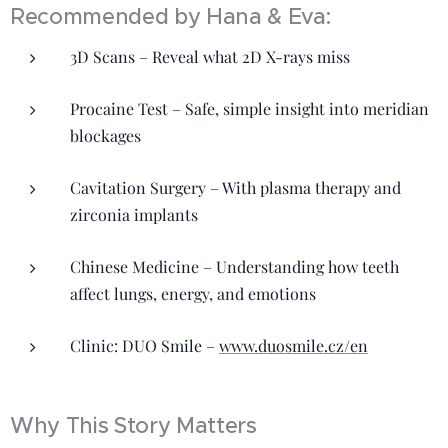
Recommended by Hana & Eva:
3D Scans – Reveal what 2D X-rays miss
Procaine Test – Safe, simple insight into meridian
blockages
Cavitation Surgery – With plasma therapy and
zirconia implants
Chinese Medicine – Understanding how teeth
affect lungs, energy, and emotions
Clinic: DUO Smile –
www.duosmile.cz/en
Why This Story Matters