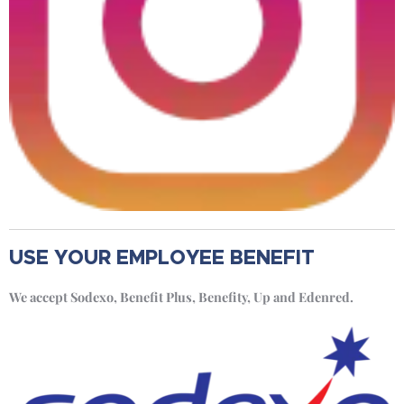
USE YOUR EMPLOYEE BENEFIT
We accept Sodexo, Benefit Plus, Benefity, Up and Edenred.