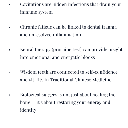
Cavitations are hidden infections that drain your
immune system
Chronic fatigue can be linked to dental trauma
and unresolved inflammation
Neural therapy (procaine test) can provide insight
into emotional and energetic blocks
Wisdom teeth are connected to self-confidence
and vitality in Traditional Chinese Medicine
Biological surgery is not just about healing the
bone — it's about restoring your energy and
identity