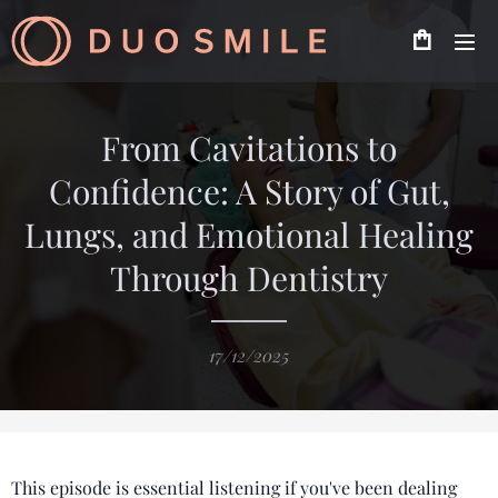
From Cavitations to
Confidence: A Story of Gut,
Lungs, and Emotional Healing
Through Dentistry
17/12/2025
This episode is essential listening if you've been dealing