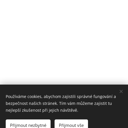
Používáme cookies, abychom zajistili správné fungování a
bezpečnost našich stránek. Tím vám můžeme zajistit tu
nejlepší zkušenost při jejich návštěvě.
Přijmout nezbytné
Přijmout vše