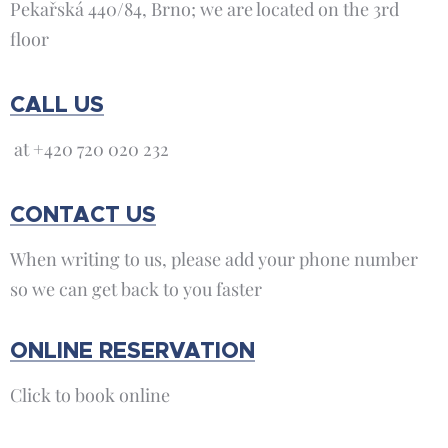
Pekařská 440/84, Brno; we are located on the 3rd
floor
CALL US
at +420 720 020 232
CONTACT US
When writing to us, please add your phone number
so we can get back to you faster
ONLINE RESERVATION
Click to book online