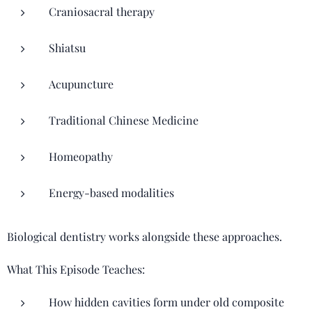
Craniosacral therapy
Shiatsu
Acupuncture
Traditional Chinese Medicine
Homeopathy
Energy-based modalities
Biological dentistry works alongside these approaches.
What This Episode Teaches:
How hidden cavities form under old composite