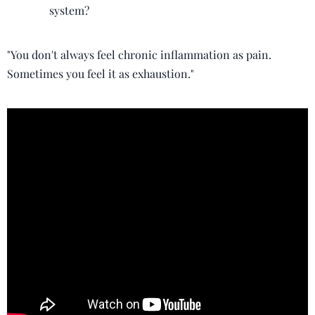
system?
"You don't always feel chronic inflammation as pain.
Sometimes you feel it as exhaustion."