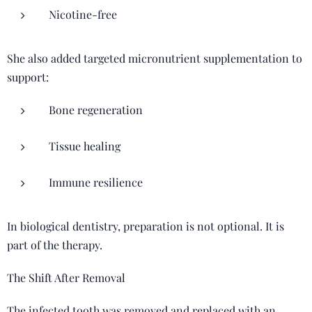
Nicotine-free
She also added targeted micronutrient supplementation to
support:
Bone regeneration
Tissue healing
Immune resilience
In biological dentistry, preparation is not optional. It is
part of the therapy.
The Shift After Removal
The infected tooth was removed and replaced with an