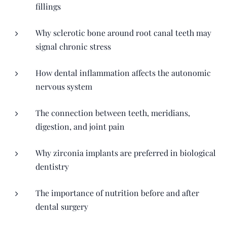
fillings
Why sclerotic bone around root canal teeth may
signal chronic stress
How dental inflammation affects the autonomic
nervous system
The connection between teeth, meridians,
digestion, and joint pain
Why zirconia implants are preferred in biological
dentistry
The importance of nutrition before and after
dental surgery