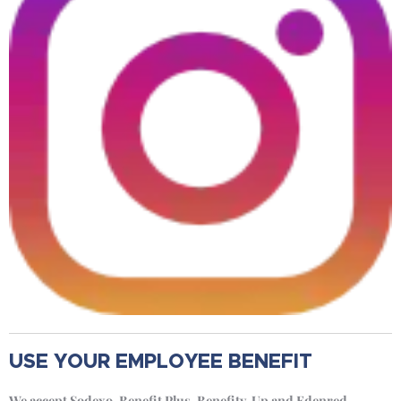
USE YOUR EMPLOYEE BENEFIT
We accept Sodexo, Benefit Plus, Benefity, Up and Edenred.