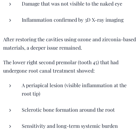
Damage that was not visible to the naked eye
Inflammation confirmed by 3D X-ray imaging
After restoring the cavities using ozone and zirconia-based
materials, a deeper issue remained.
The lower right second premolar (tooth 45) that had
undergone root canal treatment showed:
A periapical lesion (visible inflammation at the
root tip)
Sclerotic bone formation around the root
Sensitivity and long-term systemic burden