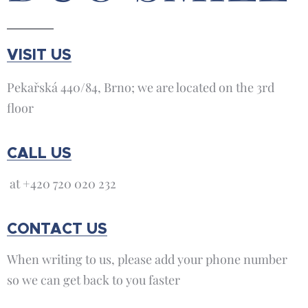
VISIT US
Pekařská 440/84, Brno; we are located on the 3rd
floor
CALL US
at +420 720 020 232
CONTACT US
When writing to us, please add your phone number
so we can get back to you faster