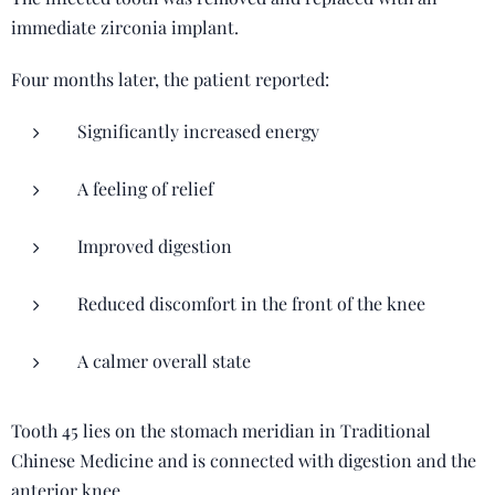
immediate zirconia implant.
Four months later, the patient reported:
Significantly increased energy
A feeling of relief
Improved digestion
Reduced discomfort in the front of the knee
A calmer overall state
Tooth 45 lies on the stomach meridian in Traditional
Chinese Medicine and is connected with digestion and the
anterior knee.