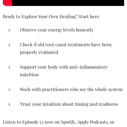
Ready to Explore Your Own Healing? Start here:
Observe your energy levels honestly
Check if old root canal treatments have been
properly evaluated
Support your body with anti-inflammatory
nutrition
Work with practitioners who see the whole system
Trust your intuition about timing and readiness
Listen to Episode 53 now on Spotify, Apple Podcasts, or