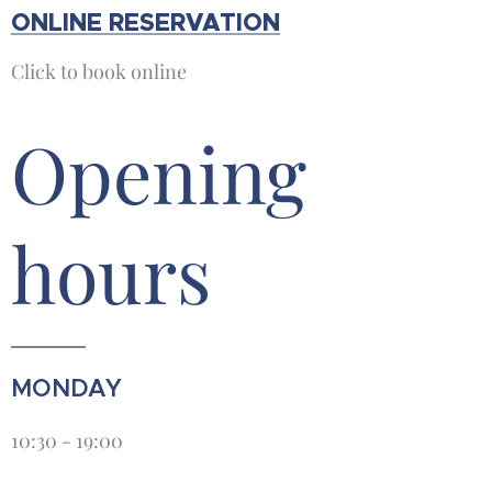
ONLINE RESERVATION
Click to book online
Opening
hours
MONDAY
10:30 - 19:00