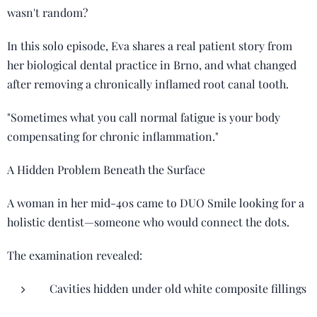
wasn't random?
In this solo episode, Eva shares a real patient story from
her biological dental practice in Brno, and what changed
after removing a chronically inflamed root canal tooth.
"Sometimes what you call normal fatigue is your body
compensating for chronic inflammation."
A Hidden Problem Beneath the Surface
A woman in her mid-40s came to DUO Smile looking for a
holistic dentist—someone who would connect the dots.
The examination revealed:
Cavities hidden under old white composite fillings