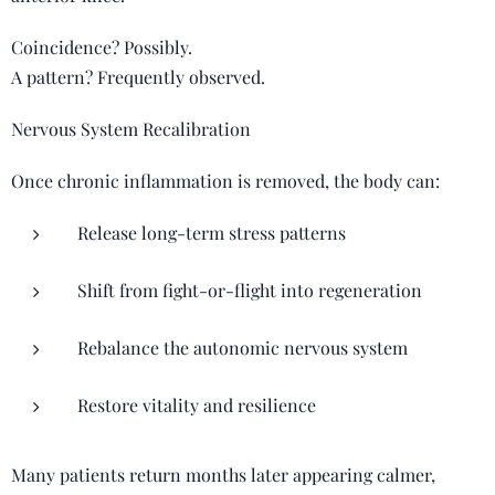
Coincidence? Possibly.
A pattern? Frequently observed.
Nervous System Recalibration
Once chronic inflammation is removed, the body can:
Release long-term stress patterns
Shift from fight-or-flight into regeneration
Rebalance the autonomic nervous system
Restore vitality and resilience
Many patients return months later appearing calmer,