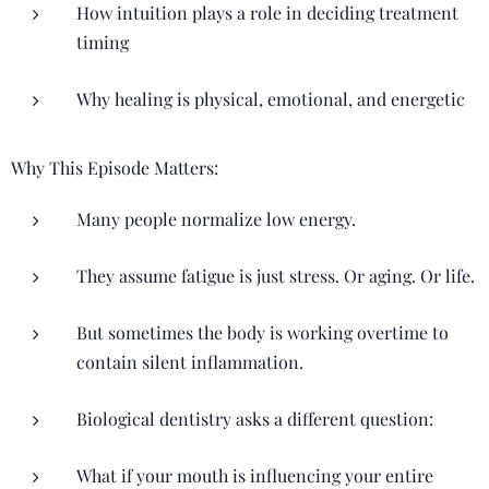
How intuition plays a role in deciding treatment
timing
Why healing is physical, emotional, and energetic
Why This Episode Matters:
Many people normalize low energy.
They assume fatigue is just stress. Or aging. Or life.
But sometimes the body is working overtime to
contain silent inflammation.
Biological dentistry asks a different question:
What if your mouth is influencing your entire