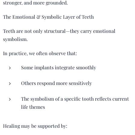
stronger, and more grounded.
The Emotional & Symbolic Layer of Teeth
Teeth are not only structural—they carry emotional
symbolism.
In practice, we often observe that:
Some implants integrate smoothly
Others respond more sensitively
The symbolism of a specific tooth reflects current
life themes
Healing may be supported by: