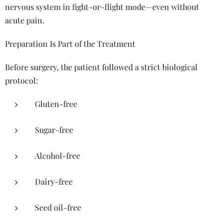
nervous system in fight-or-flight mode—even without
acute pain.
Preparation Is Part of the Treatment
Before surgery, the patient followed a strict biological
protocol:
Gluten-free
Sugar-free
Alcohol-free
Dairy-free
Seed oil-free