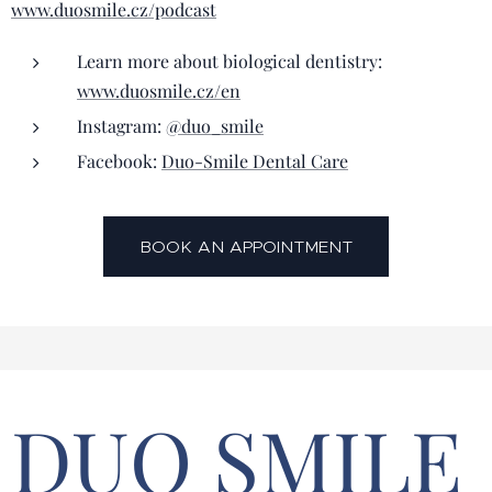
www.duosmile.cz/podcast
Learn more about biological dentistry:
www.duosmile.cz/en
Instagram:
@duo_smile
Facebook:
Duo-Smile Dental Care
BOOK AN APPOINTMENT
DUO SMILE