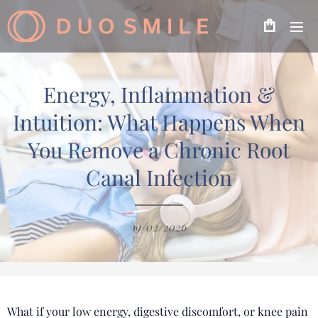
Energy, Inflammation &
Intuition: What Happens When
You Remove a Chronic Root
Canal Infection
19/02/2026
What if your low energy, digestive discomfort, or knee pain