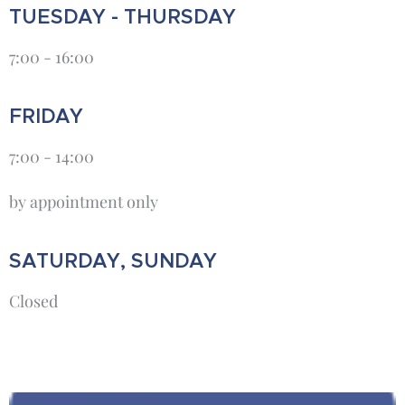
TUESDAY - THURSDAY
7:00 - 16:00
FRIDAY
7:00 - 14:00
by appointment only
SATURDAY, SUNDAY
Closed