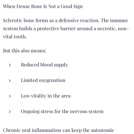
When Dense Bone Is Not a Good Sign
Sclerotic bone forms as a defensive reaction. The immune
system builds a protective barrier around a necrotic, non-
vital tooth.
But this also means:
Reduced blood supply
Limited oxygenation
Low vitality in the area
Ongoing stress for the nervous system
Chronic oral inflammation can keep the autonomic