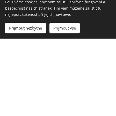
Používáme cookies, abychom zajistili správné fungování a
bezpečnost našich stránek. Tím vám můžeme zajistit tu
nejlepší zkušenost při jejich návštěvě.
Přijmout nezbytné
Přijmout vše