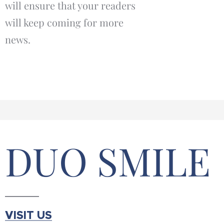
will ensure that your readers
will keep coming for more
news.
DUO SMILE
VISIT US