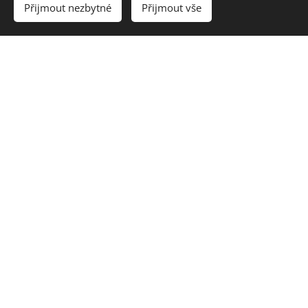
Přijmout nezbytné
Přijmout vše