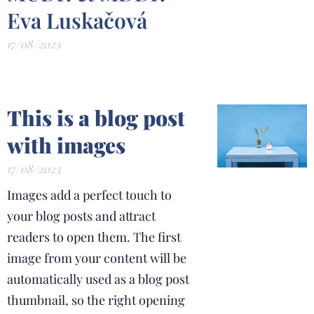
Eva Luskačová
17/08/2023
This is a blog post
with images
17/08/2023
Images add a perfect touch to
your blog posts and attract
readers to open them. The first
image from your content will be
automatically used as a blog post
thumbnail, so the right opening