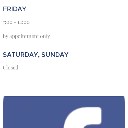
FRIDAY
7:00 - 14:00
by appointment only
SATURDAY, SUNDAY
Closed