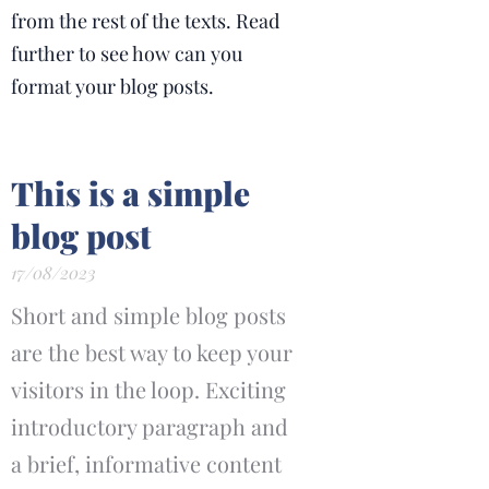
from the rest of the texts. Read
further to see how can you
format your blog posts.
This is a simple
blog post
17/08/2023
Short and simple blog posts
are the best way to keep your
visitors in the loop. Exciting
introductory paragraph and
a brief, informative content