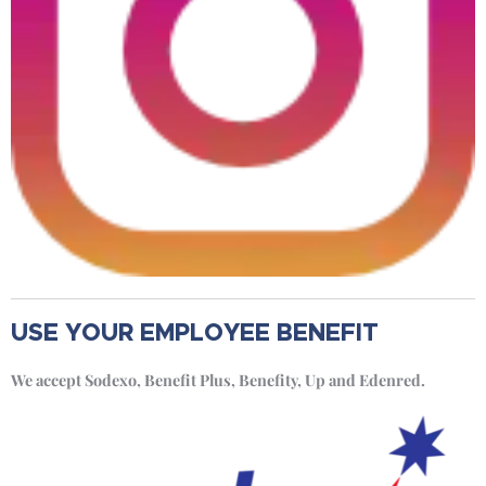
USE YOUR EMPLOYEE BENEFIT
We accept Sodexo, Benefit Plus, Benefity, Up and Edenred.