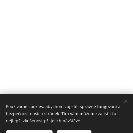
Používáme cookies, abychom zajistili správné fungování a
bezpečnost našich stránek. Tím vám můžeme zajistit tu
nejlepší zkušenost při jejich návštěvě.