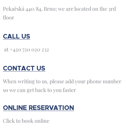
Pekařská 440/84, Brno; we are located on the 3rd
floor
CALL US
at +420 720 020 232
CONTACT US
When writing to us, please add your phone number
so we can get back to you faster
ONLINE RESERVATION
Click to book online