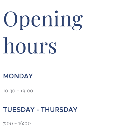
Opening
hours
MONDAY
10:30 - 19:00
TUESDAY - THURSDAY
7:00 - 16:00