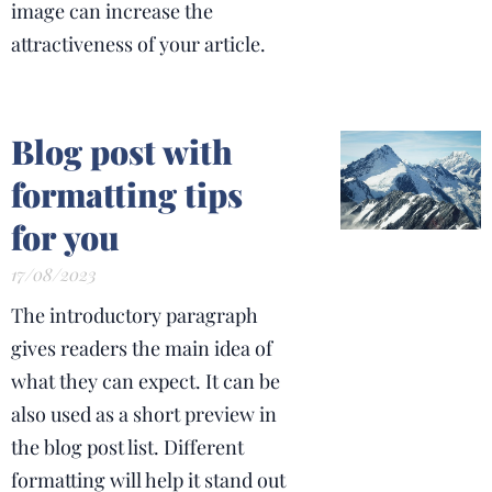
image can increase the
attractiveness of your article.
Blog post with
formatting tips
for you
17/08/2023
The introductory paragraph
gives readers the main idea of
what they can expect. It can be
also used as a short preview in
the blog post list. Different
formatting will help it stand out