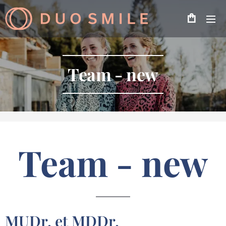
Team - new
Team - new
MUDr. et MDDr.